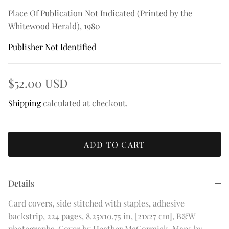
Place Of Publication Not Indicated (Printed by the
Whitewood Herald), 1980
Publisher Not Identified
$52.00 USD
Shipping
calculated at checkout.
ADD TO CART
Details
Card covers, side stitched with staples, adhesive
backstrip, 224 pages, 8.25x10.75 in, [21x27 cm], B&W
photographs. Cover by Heather McCormick. Maps by