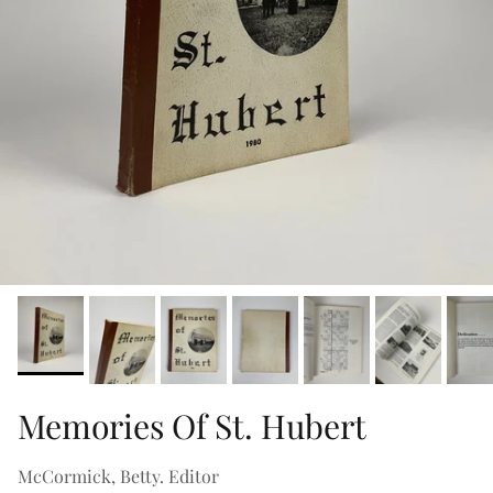
Memories Of St. Hubert
McCormick, Betty. Editor