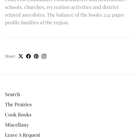
schools, churches, recreation activities and district
related anecdotes. The balance of the books 224 pages
profile families of the region.
Share
Search
The Prairies
Cook Books
Miscellany
Leave A Request