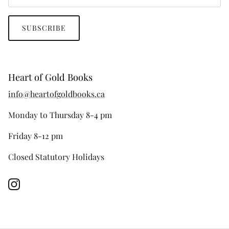
SUBSCRIBE
Heart of Gold Books
info@heartofgoldbooks.ca
Monday to Thursday 8-4 pm
Friday 8-12 pm
Closed Statutory Holidays
Instagram