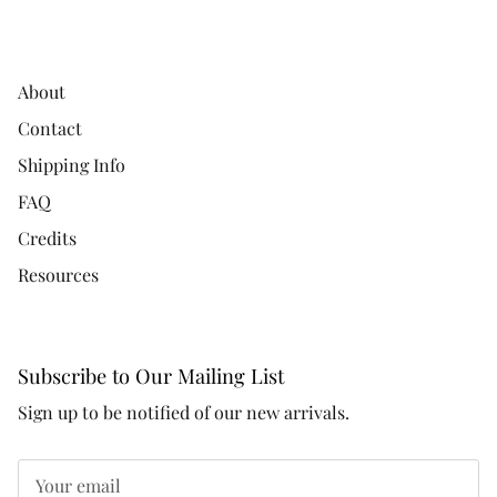
About
Contact
Shipping Info
FAQ
Credits
Resources
Subscribe to Our Mailing List
Sign up to be notified of our new arrivals.