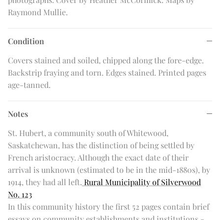
Raymond Mullie.
Condition
Covers stained and soiled, chipped along the fore-edge.
Backstrip fraying and torn. Edges stained. Printed pages
age-tanned.
Notes
St. Hubert, a community south of Whitewood,
Saskatchewan, has the distinction of being settled by
French aristocracy. Although the exact date of their
arrival is unknown (estimated to be in the mid-1880s), by
1914, they had all left.
Rural Municipality of Silverwood
No. 123
In this community history the first 52 pages contain brief
essays on community establishments and institutions -