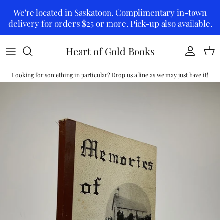
Skip to content
We're located in Saskatoon. Complimentary in-town
delivery for orders $25 or more. Pick-up also available.
Heart of Gold Books
Account
Car
Looking for something in particular? Drop us a line as we may just have it!