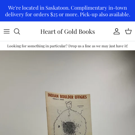
Skip to content
We're located in Saskatoon. Complimentary in-town
delivery for orders $25 or more. Pick-up also available.
Heart of Gold Books
Account
Car
Looking for something in particular? Drop us a line as we may just have it!