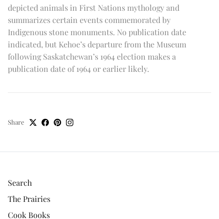
depicted animals in First Nations mythology and
summarizes certain events commemorated by
Indigenous stone monuments. No publication date
indicated, but Kehoe’s departure from the Museum
following Saskatchewan’s 1964 election makes a
publication date of 1964 or earlier likely.
Share
Search
The Prairies
Cook Books