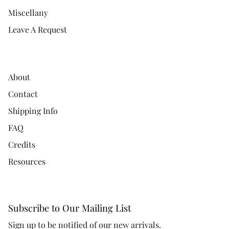
Miscellany
Leave A Request
About
Contact
Shipping Info
FAQ
Credits
Resources
Subscribe to Our Mailing List
Sign up to be notified of our new arrivals.