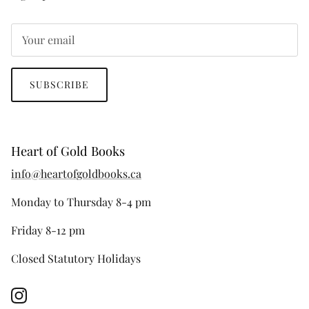
SUBSCRIBE
Heart of Gold Books
info@heartofgoldbooks.ca
Monday to Thursday 8-4 pm
Friday 8-12 pm
Closed Statutory Holidays
Instagram