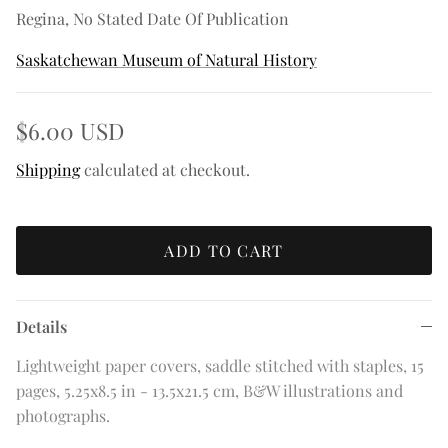
Regina, No Stated Date Of Publication
Saskatchewan Museum of Natural History
$6.00 USD
Shipping
calculated at checkout.
ADD TO CART
Details
Lightweight paper covers, saddle stitched with staples, 15
pages, 5.25x8.5 in - 13.5x21.5 cm, B&W illustrations and
photographs.