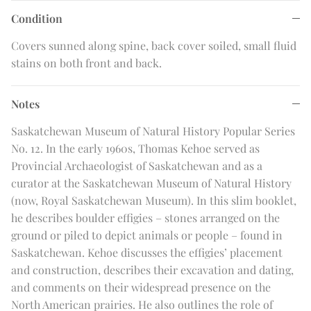
Condition
Covers sunned along spine, back cover soiled, small fluid
stains on both front and back.
Notes
Saskatchewan Museum of Natural History Popular Series
No. 12. In the early 1960s, Thomas Kehoe served as
Provincial Archaeologist of Saskatchewan and as a
curator at the Saskatchewan Museum of Natural History
(now, Royal Saskatchewan Museum). In this slim booklet,
he describes boulder effigies – stones arranged on the
ground or piled to depict animals or people – found in
Saskatchewan. Kehoe discusses the effigies’ placement
and construction, describes their excavation and dating,
and comments on their widespread presence on the
North American prairies. He also outlines the role of