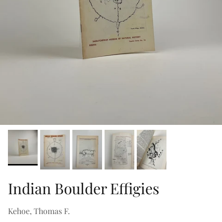
Indian Boulder Effigies
Kehoe, Thomas F.