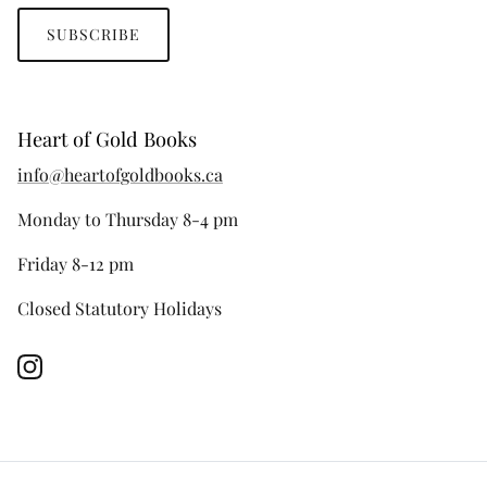
SUBSCRIBE
Heart of Gold Books
info@heartofgoldbooks.ca
Monday to Thursday 8-4 pm
Friday 8-12 pm
Closed Statutory Holidays
Instagram