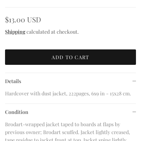
$13.00 USD
Shipping
calculated at checkout.
ADD TO CART
Details
Hardcover with dust jacket, 222pages, 6x9 in - 15x28 cm.
Condition
Brodart-wrapped jacket taped to boards at flaps by
previous owner; Brodart scuffed. Jacket lightly creased,
tape residue to jacket front at top. Jacket spine lightly