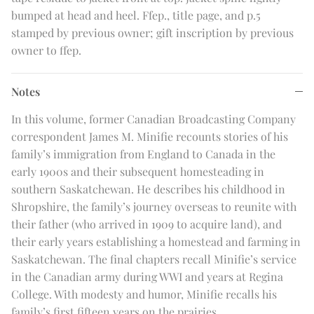
bumped at head and heel. Ffep., title page, and p.5
stamped by previous owner; gift inscription by previous
owner to ffep.
Notes
In this volume, former Canadian Broadcasting Company
correspondent James M. Minifie recounts stories of his
family’s immigration from England to Canada in the
early 1900s and their subsequent homesteading in
southern Saskatchewan. He describes his childhood in
Shropshire, the family’s journey overseas to reunite with
their father (who arrived in 1909 to acquire land), and
their early years establishing a homestead and farming in
Saskatchewan. The final chapters recall Minifie’s service
in the Canadian army during WWI and years at Regina
College. With modesty and humor, Minifie recalls his
family’s first fifteen years on the prairies.