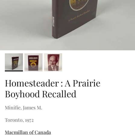
Homesteader : A Prairie
Boyhood Recalled
Minifie, James M.
Toronto, 1972
Macmillan of Canada