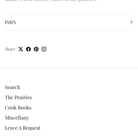
ISBN
Share
Search
The Prairies
Cook Books
Miscellany
Leave A Request