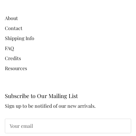
About
Contact
Shipping Info
FAQ
Credits
Resources
Subscribe to Our Mailing List
Sign up to be notified of our new arrivals.