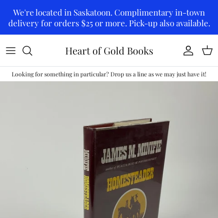
Skip to content
We're located in Saskatoon. Complimentary in-town
delivery for orders $25 or more. Pick-up also available.
Heart of Gold Books
Account
Car
Looking for something in particular? Drop us a line as we may just have it!