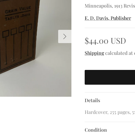
Minneapolis, 1913 Revi
E. D. Davis, Publisher
Next
$44.00 USD
Shipping
calculated at
Details
Hardcover, 255 pages, 5x
Condition