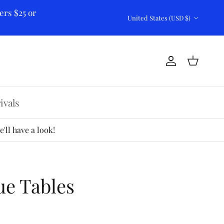
ers $25 or
Country/Region
United States (USD $)
Account
Cart
ivals
'll have a look!
ue Tables