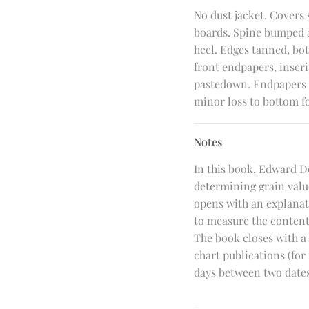
No dust jacket. Covers
boards. Spine bumped at
heel. Edges tanned, bott
front endpapers, inscr
pastedown. Endpapers l
minor loss to bottom f
Notes
In this book, Edward D
determining grain valu
opens with an explanati
to measure the contents
The book closes with a 
chart publications (for
days between two dates,