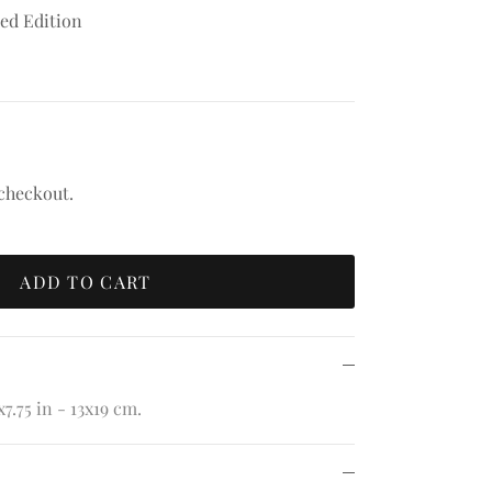
sed Edition
 checkout.
ADD TO CART
7.75 in - 13x19 cm.