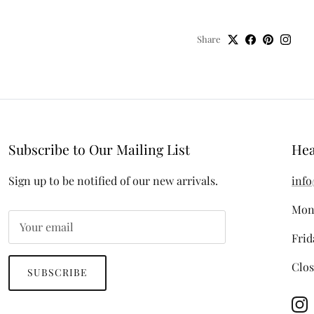
Share
Subscribe to Our Mailing List
Hea
Sign up to be notified of our new arrivals.
info
Mon
Frid
Clos
SUBSCRIBE
In