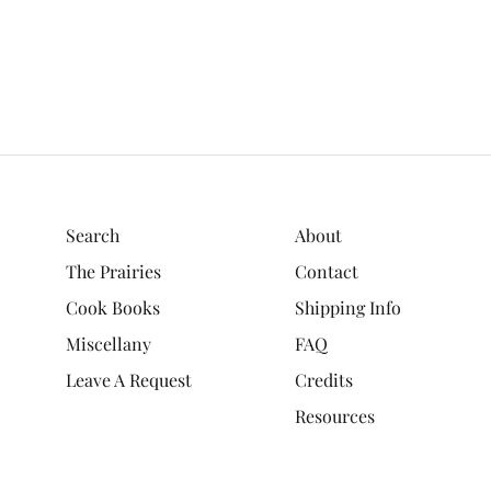
Search
About
The Prairies
Contact
Cook Books
Shipping Info
Miscellany
FAQ
Leave A Request
Credits
Resources