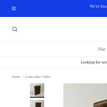
Skip to content
We're loc
Instagram
Search
The 
Looking for som
Home
Grain Value Tables