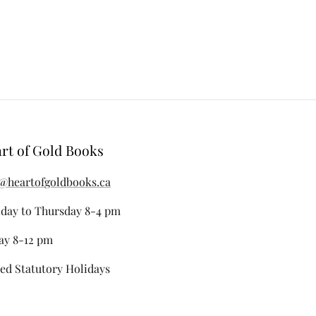
rt of Gold Books
@heartofgoldbooks.ca
day to Thursday 8-4 pm
ay 8-12 pm
ed Statutory Holidays
stagram