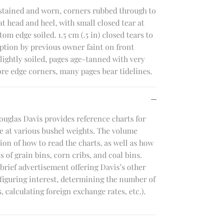
 stained and worn, corners rubbed through to
 head and heel, with small closed tear at
om edge soiled. 1.5 cm (.5 in) closed tears to
iption by previous owner faint on front
ightly soiled, pages age-tanned with very
ore edge corners, many pages bear tidelines.
ouglas Davis provides reference charts for
e at various bushel weights. The volume
on of how to read the charts, as well as how
 of grain bins, corn cribs, and coal bins.
brief advertisement offering Davis’s other
 figuring interest, determining the number of
 calculating foreign exchange rates, etc.).