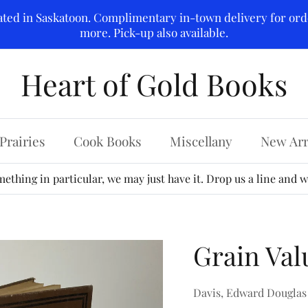
ated in Saskatoon. Complimentary in-town delivery for ord
more. Pick-up also available.
Heart of Gold Books
Prairies
Cook Books
Miscellany
New Arr
ething in particular, we may just have it. Drop us a line and we
Grain Val
Davis, Edward Douglas