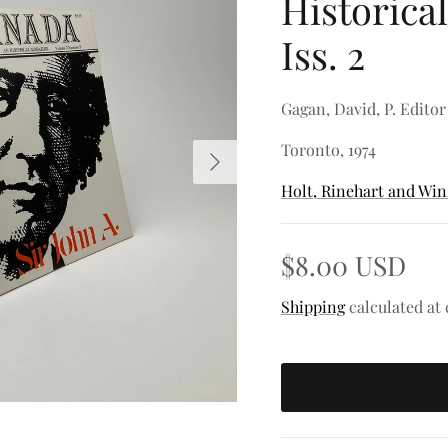
Historical
Iss. 2
Gagan, David, P. Editor
Toronto, 1974
Next
Holt, Rinehart and Wi
$8.00 USD
Shipping
calculated at