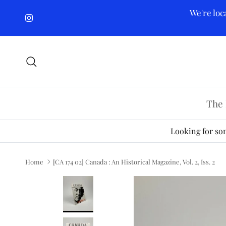
Skip to content
We're loc
Instagram
Search
The 
Looking for som
Home
[CA 174 02] Canada : An Historical Magazine, Vol. 2, Iss. 2