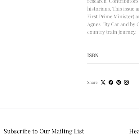
research. Contributors
historians. This issue 
First Prime Minister) a
Agnes' "By Car and by 
country train journey.
ISBN
Share
Subscribe to Our Mailing List
Hea