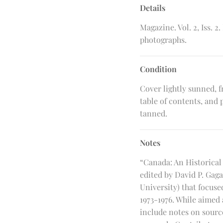
Details
Magazine. Vol. 2, Iss. 
photographs.
Condition
Cover lightly sunned, f
table of contents, and
tanned.
Notes
“Canada: An Historical
edited by David P. Gag
University) that focuse
1973-1976. While aimed
include notes on source