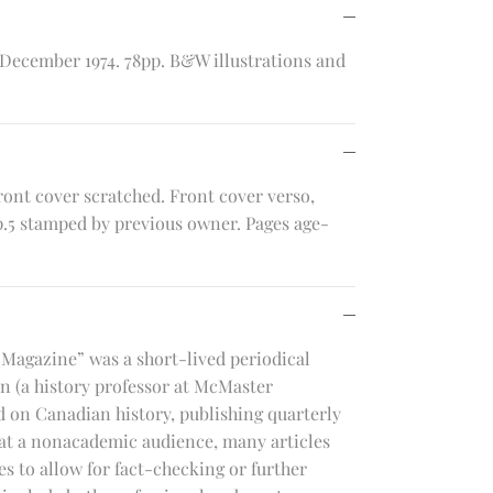
2. December 1974. 78pp. B&W illustrations and
ront cover scratched. Front cover verso,
 p.5 stamped by previous owner. Pages age-
 Magazine” was a short-lived periodical
an (a history professor at McMaster
d on Canadian history, publishing quarterly
 at a nonacademic audience, many articles
s to allow for fact-checking or further