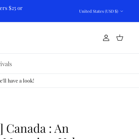
ers $25 or
Country/Region
United States (USD $)
Account
Cart
ivals
'll have a look!
2] Canada : An