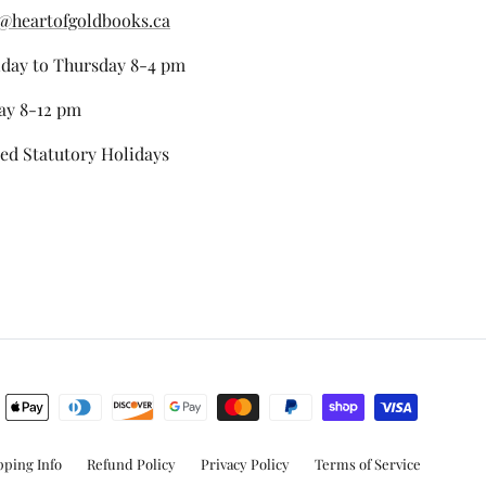
@heartofgoldbooks.ca
day to Thursday 8-4 pm
ay 8-12 pm
ed Statutory Holidays
stagram
pping Info
Refund Policy
Privacy Policy
Terms of Service