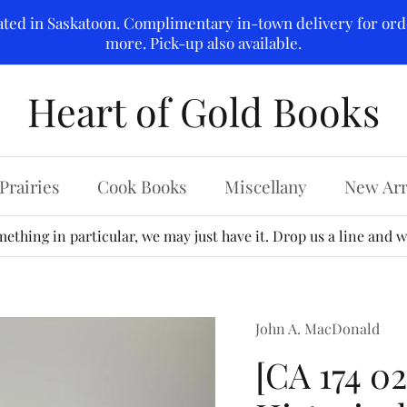
ated in Saskatoon. Complimentary in-town delivery for ord
more. Pick-up also available.
Heart of Gold Books
Prairies
Cook Books
Miscellany
New Arr
ething in particular, we may just have it. Drop us a line and we
John A. MacDonald
[CA 174 0