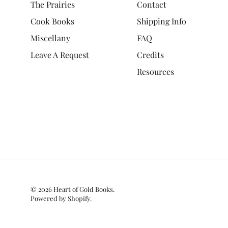
The Prairies
Contact
Cook Books
Shipping Info
Miscellany
FAQ
Leave A Request
Credits
Resources
© 2026
Heart of Gold Books
.
Powered by Shopify
.