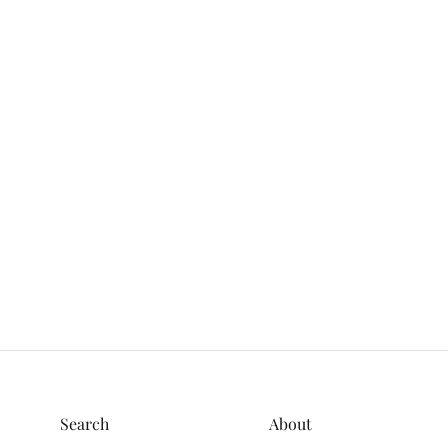
Search
About