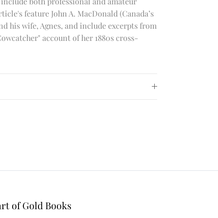
 include both professional and amateur
article's feature John A. MacDonald (Canada’s
nd his wife, Agnes, and include excerpts from
Cowcatcher" account of her 1880s cross-
rt of Gold Books