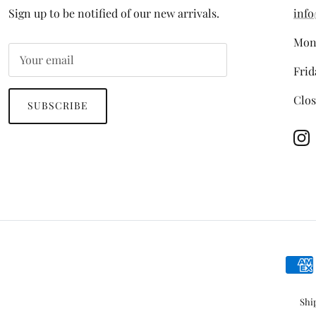
Sign up to be notified of our new arrivals.
info
Mon
Frid
Clos
SUBSCRIBE
In
Shi