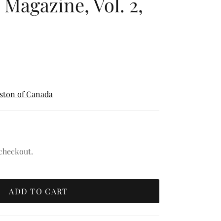
 Magazine, Vol. 2,
nston of Canada
 checkout.
ADD TO CART