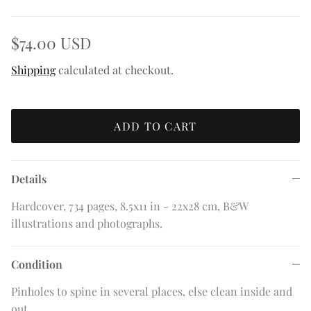
$74.00 USD
Shipping
calculated at checkout.
ADD TO CART
Details
Hardcover, 734 pages, 8.5x11 in - 22x28 cm, B&W
illustrations and photographs.
Condition
Pinholes to spine in several places, else clean inside and
out.