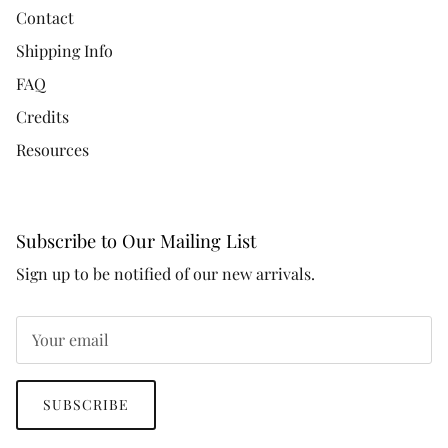
Contact
Shipping Info
FAQ
Credits
Resources
Subscribe to Our Mailing List
Sign up to be notified of our new arrivals.
SUBSCRIBE