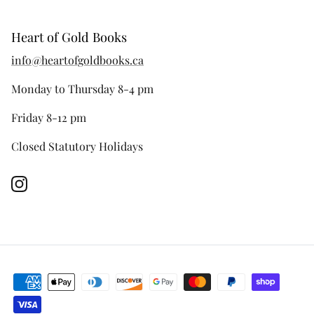
Heart of Gold Books
info@heartofgoldbooks.ca
Monday to Thursday 8-4 pm
Friday 8-12 pm
Closed Statutory Holidays
Instagram