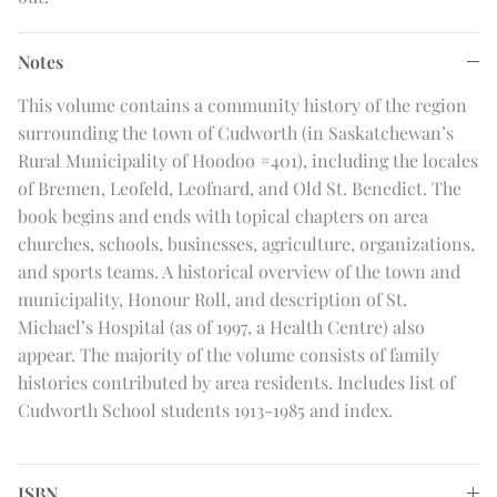
Notes
This volume contains a community history of the region
surrounding the town of Cudworth (in Saskatchewan’s
Rural Municipality of Hoodoo #401), including the locales
of Bremen, Leofeld, Leofnard, and Old St. Benedict. The
book begins and ends with topical chapters on area
churches, schools, businesses, agriculture, organizations,
and sports teams. A historical overview of the town and
municipality, Honour Roll, and description of St.
Michael’s Hospital (as of 1997, a Health Centre) also
appear. The majority of the volume consists of family
histories contributed by area residents. Includes list of
Cudworth School students 1913-1985 and index.
ISBN