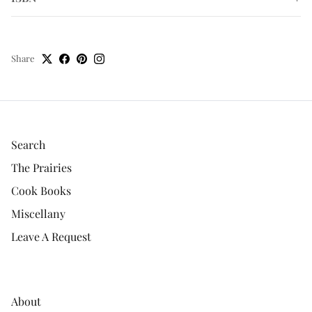
Share
Search
The Prairies
Cook Books
Miscellany
Leave A Request
About