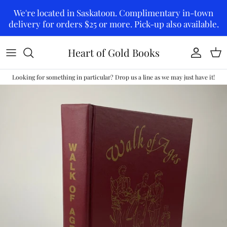
Skip to content
We're located in Saskatoon. Complimentary in-town
delivery for orders $25 or more. Pick-up also available.
Heart of Gold Books
Account
Car
Looking for something in particular? Drop us a line as we may just have it!