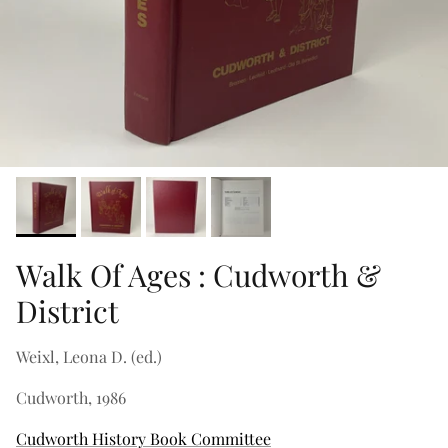
Walk Of Ages : Cudworth &
District
Weixl, Leona D. (ed.)
Cudworth, 1986
Cudworth History Book Committee