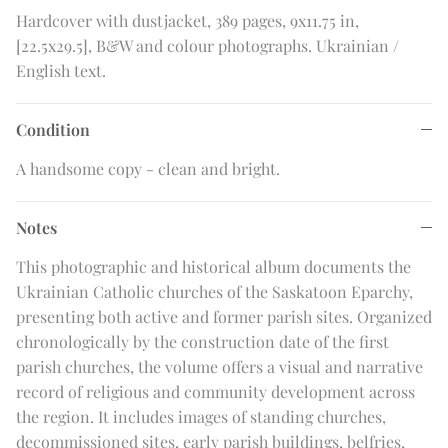
Hardcover with dustjacket, 389 pages, 9x11.75 in,
[22.5x29.5], B&W and colour photographs. Ukrainian /
English text.
Condition
A handsome copy - clean and bright.
Notes
This photographic and historical album documents the
Ukrainian Catholic churches of the Saskatoon Eparchy,
presenting both active and former parish sites. Organized
chronologically by the construction date of the first
parish churches, the volume offers a visual and narrative
record of religious and community development across
the region. It includes images of standing churches,
decommissioned sites, early parish buildings, belfries,