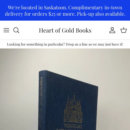
Skip to content
We're located in Saskatoon. Complimentary in-town
delivery for orders $25 or more. Pick-up also available.
Heart of Gold Books
Account
Car
Looking for something in particular? Drop us a line as we may just have it!