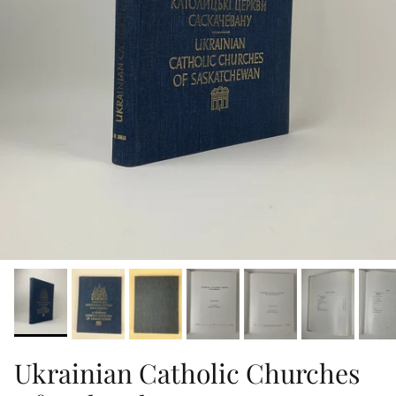
Ukrainian Catholic Churches