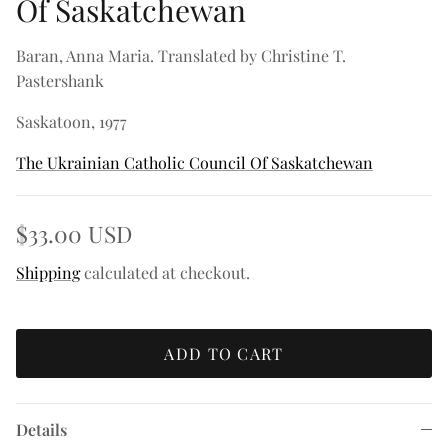
Of Saskatchewan
Baran, Anna Maria. Translated by Christine T.
Pastershank
Saskatoon, 1977
The Ukrainian Catholic Council Of Saskatchewan
$33.00 USD
Shipping
calculated at checkout.
ADD TO CART
Details