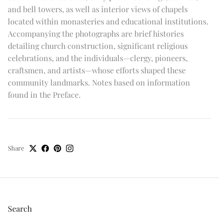
and bell towers, as well as interior views of chapels
located within monasteries and educational institutions.
Accompanying the photographs are brief histories
detailing church construction, significant religious
celebrations, and the individuals—clergy, pioneers,
craftsmen, and artists—whose efforts shaped these
community landmarks. Notes based on information
found in the Preface.
Share
Search