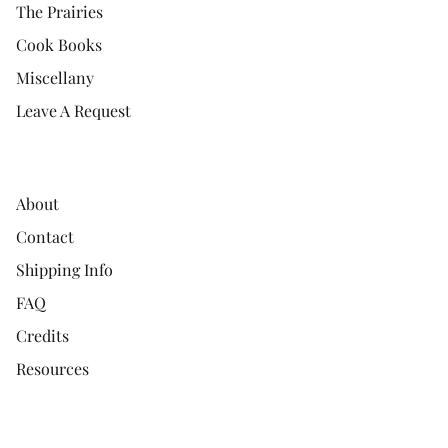
The Prairies
Cook Books
Miscellany
Leave A Request
About
Contact
Shipping Info
FAQ
Credits
Resources