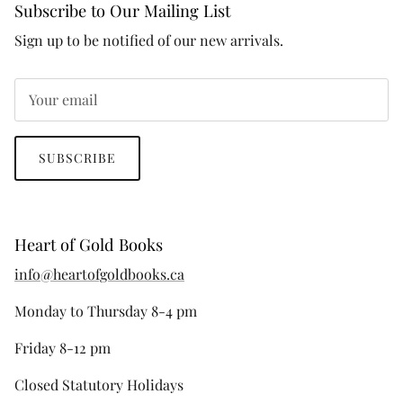
Subscribe to Our Mailing List
Sign up to be notified of our new arrivals.
SUBSCRIBE
Heart of Gold Books
info@heartofgoldbooks.ca
Monday to Thursday 8-4 pm
Friday 8-12 pm
Closed Statutory Holidays