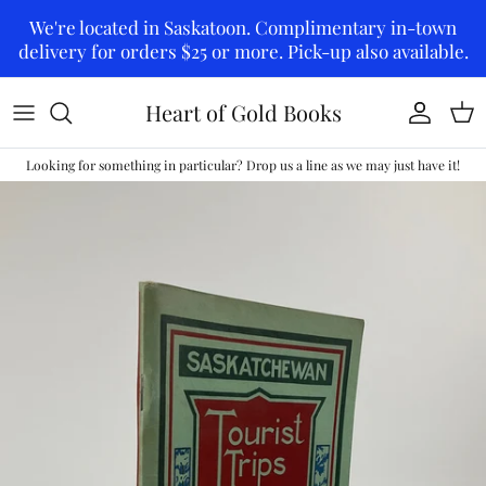
Skip to content
We're located in Saskatoon. Complimentary in-town
delivery for orders $25 or more. Pick-up also available.
Heart of Gold Books
Account
Car
Looking for something in particular? Drop us a line as we may just have it!