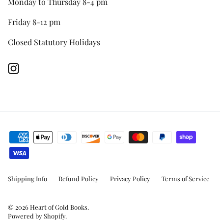
Monday to Thursday 8-4 pm
Friday 8-12 pm
Closed Statutory Holidays
Instagram
Shipping Info
Refund Policy
Privacy Policy
Terms of Service
© 2026
Heart of Gold Books
.
Powered by Shopify
.