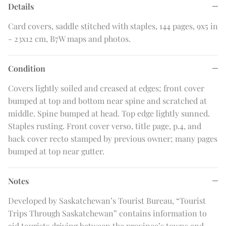
Details
Card covers, saddle stitched with staples, 144 pages, 9x5 in
- 23x12 cm, B7W maps and photos.
Condition
Covers lightly soiled and creased at edges; front cover
bumped at top and bottom near spine and scratched at
middle. Spine bumped at head. Top edge lightly sunned.
Staples rusting. Front cover verso, title page, p.4, and
back cover recto stamped by previous owner; many pages
bumped at top near gutter.
Notes
Developed by Saskatchewan’s Tourist Bureau, “Tourist
Trips Through Saskatchewan” contains information to
aid tourists driving between the province’s towns and