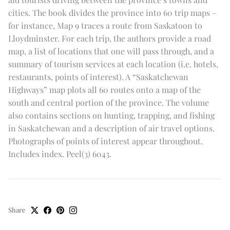
cities. The book divides the province into 60 trip maps –
for instance, Map 9 traces a route from Saskatoon to
Lloydminster. For each trip, the authors provide a road
map, a list of locations that one will pass through, and a
summary of tourism services at each location (i.e. hotels,
restaurants, points of interest). A “Saskatchewan
Highways” map plots all 60 routes onto a map of the
south and central portion of the province. The volume
also contains sections on hunting, trapping, and fishing
in Saskatchewan and a description of air travel options.
Photographs of points of interest appear throughout.
Includes index. Peel(3) 6043.
Share