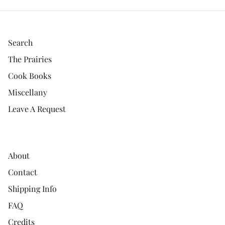
Search
The Prairies
Cook Books
Miscellany
Leave A Request
About
Contact
Shipping Info
FAQ
Credits