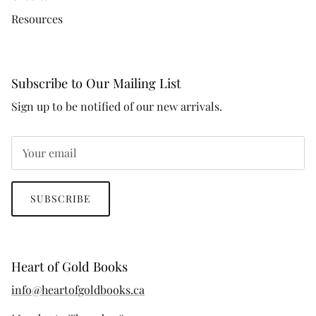
Resources
Subscribe to Our Mailing List
Sign up to be notified of our new arrivals.
SUBSCRIBE
Heart of Gold Books
info@heartofgoldbooks.ca