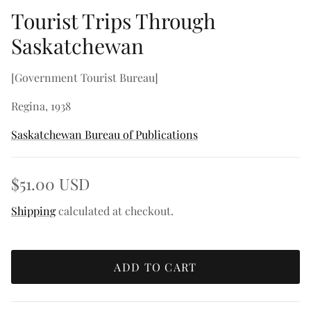
Tourist Trips Through
Saskatchewan
[Government Tourist Bureau]
Regina, 1938
Saskatchewan Bureau of Publications
$51.00 USD
Shipping
calculated at checkout.
ADD TO CART