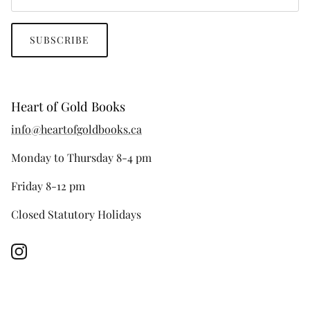
SUBSCRIBE
Heart of Gold Books
info@heartofgoldbooks.ca
Monday to Thursday 8-4 pm
Friday 8-12 pm
Closed Statutory Holidays
Instagram