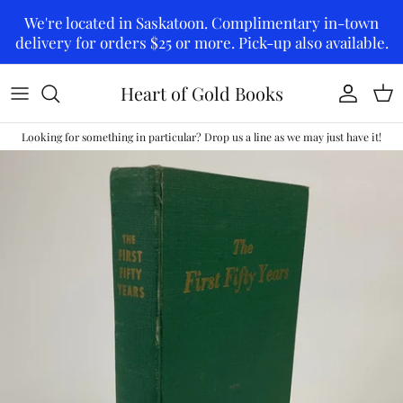
Skip to content
We're located in Saskatoon. Complimentary in-town
delivery for orders $25 or more. Pick-up also available.
Heart of Gold Books
Account
Car
Looking for something in particular? Drop us a line as we may just have it!