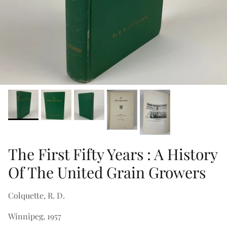
The First Fifty Years : A History
Of The United Grain Growers
Colquette, R. D.
Winnipeg, 1957