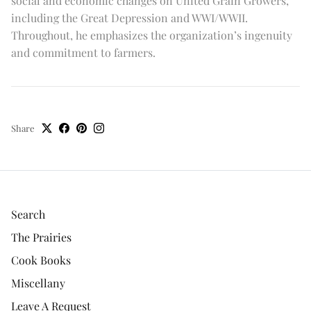
social and economic changes on United Grain Growers,
including the Great Depression and WWI/WWII.
Throughout, he emphasizes the organization’s ingenuity
and commitment to farmers.
Share
Search
The Prairies
Cook Books
Miscellany
Leave A Request