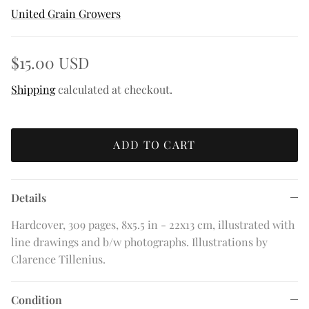
United Grain Growers
$15.00 USD
Shipping
calculated at checkout.
ADD TO CART
Details
Hardcover, 309 pages, 8x5.5 in - 22x13 cm, illustrated with
line drawings and b/w photographs. Illustrations by
Clarence Tillenius.
Condition