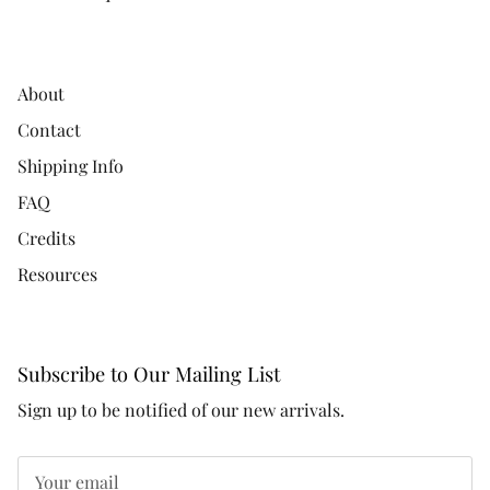
About
Contact
Shipping Info
FAQ
Credits
Resources
Subscribe to Our Mailing List
Sign up to be notified of our new arrivals.