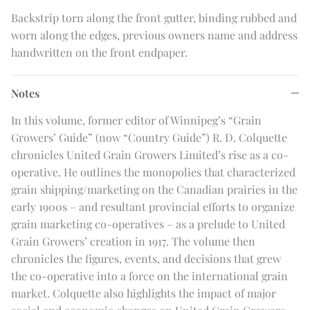
Backstrip torn along the front gutter, binding rubbed and
worn along the edges, previous owners name and address
handwritten on the front endpaper.
Notes
In this volume, former editor of Winnipeg’s “Grain
Growers’ Guide” (now “Country Guide”) R. D. Colquette
chronicles United Grain Growers Limited’s rise as a co-
operative. He outlines the monopolies that characterized
grain shipping/marketing on the Canadian prairies in the
early 1900s – and resultant provincial efforts to organize
grain marketing co-operatives – as a prelude to United
Grain Growers’ creation in 1917. The volume then
chronicles the figures, events, and decisions that grew
the co-operative into a force on the international grain
market. Colquette also highlights the impact of major