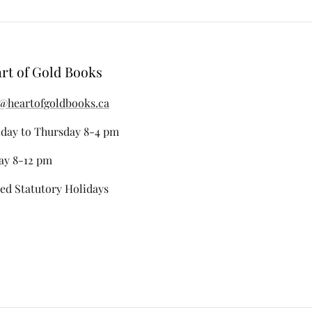
rt of Gold Books
@heartofgoldbooks.ca
day to Thursday 8-4 pm
ay 8-12 pm
ed Statutory Holidays
stagram