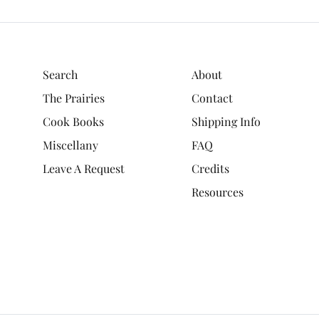
Search
About
The Prairies
Contact
Cook Books
Shipping Info
Miscellany
FAQ
Leave A Request
Credits
Resources