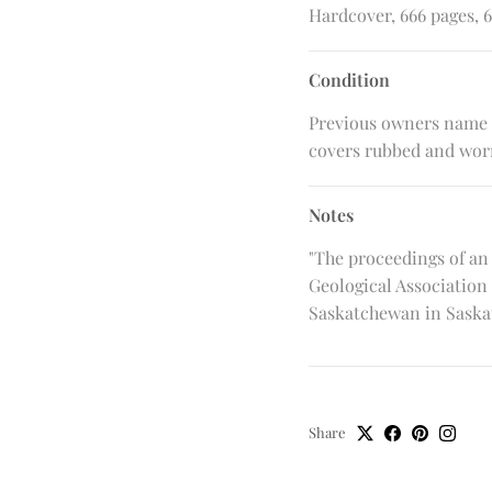
Hardcover, 666 pages, 6
Condition
Previous owners name o
covers rubbed and wor
Notes
"The proceedings of an
Geological Association 
Saskatchewan in Saskato
Share