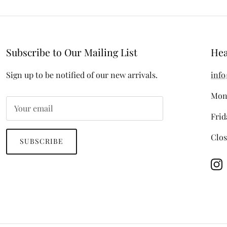
Subscribe to Our Mailing List
Hea
Sign up to be notified of our new arrivals.
info
Mon
Frid
Clos
SUBSCRIBE
In