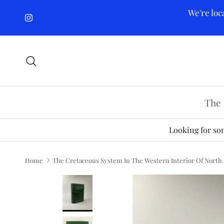
Skip to content
We're loc
Instagram
Search
The 
Looking for som
Home
The Cretaceous System In The Western Interior Of North