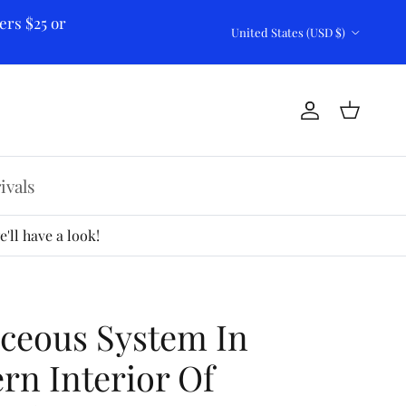
ers $25 or
Country/Region
United States (USD $)
Account
Cart
ivals
'll have a look!
ceous System In
rn Interior Of