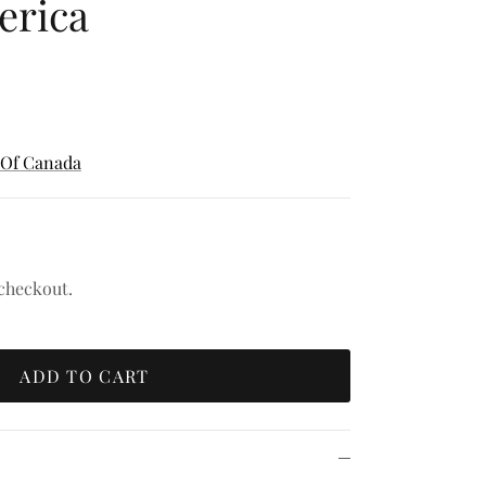
erica
 Of Canada
 checkout.
ADD TO CART