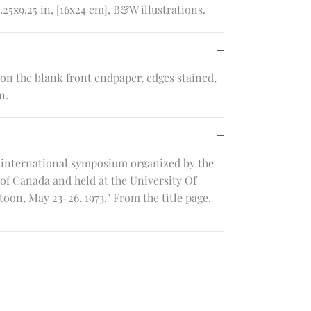
.25x9.25 in, [16x24 cm], B&W illustrations.
n the blank front endpaper, edges stained,
n.
 international symposium organized by the
of Canada and held at the University Of
on, May 23-26, 1973." From the title page.