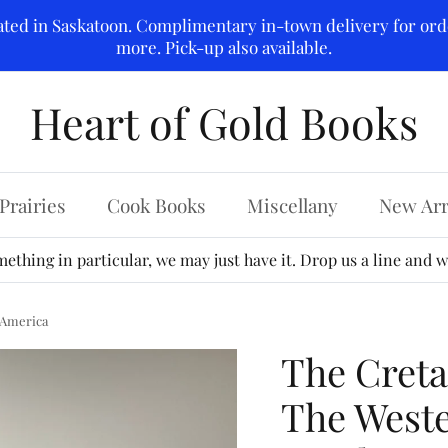
ated in Saskatoon. Complimentary in-town delivery for ord
more. Pick-up also available.
Heart of Gold Books
Prairies
Cook Books
Miscellany
New Arr
ething in particular, we may just have it. Drop us a line and we
 America
The Creta
The Weste