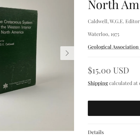
North Am
Caldwell, W.G.E. Editor
Waterloo, 1975
Geological Association
Next
$15.00 USD
Shipping
calculated at
Details