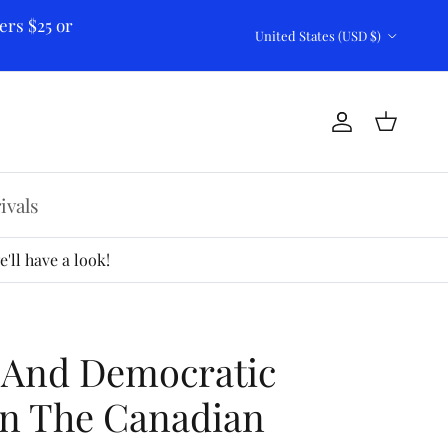
ers $25 or
Country/Region
United States (USD $)
Account
Cart
ivals
'll have a look!
 And Democratic
In The Canadian