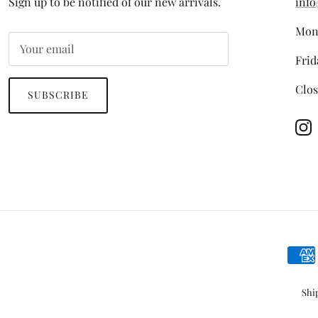
Sign up to be notified of our new arrivals.
info
Mon
Frid
Clos
SUBSCRIBE
In
Shi