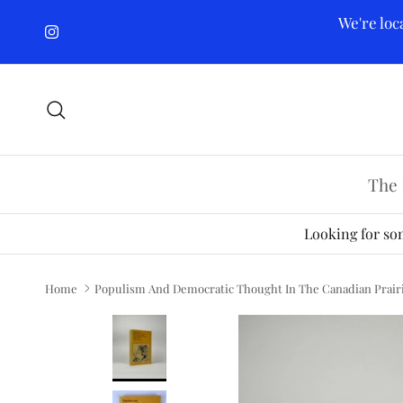
Skip to content
We're loc
Instagram
Search
The 
Looking for som
Home
Populism And Democratic Thought In The Canadian Prairie