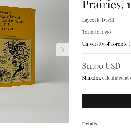
Prairies, 
Laycock, David
Toronto, 1990
University of Toronto 
Next
$11.00 USD
Shipping
calculated at
Details