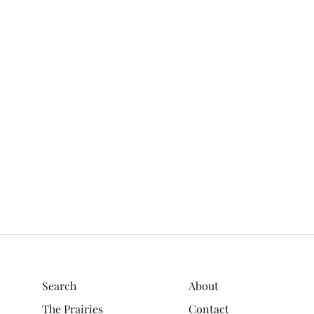
Search
About
The Prairies
Contact