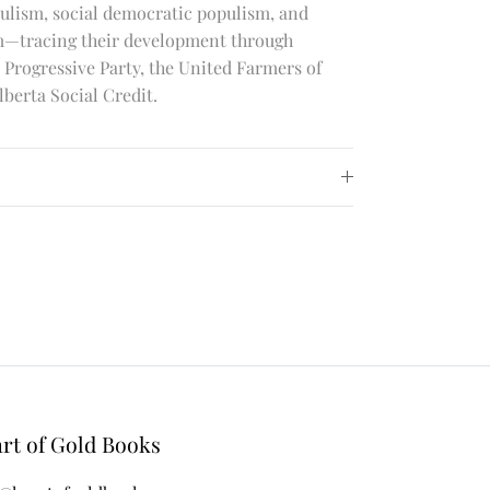
ulism, social democratic populism, and
sm—tracing their development through
Progressive Party, the United Farmers of
lberta Social Credit.
rt of Gold Books