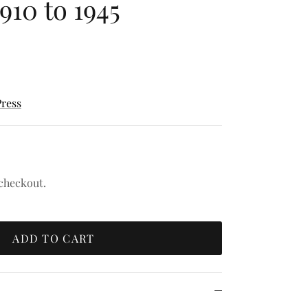
1910 to 1945
Press
 checkout.
ADD TO CART