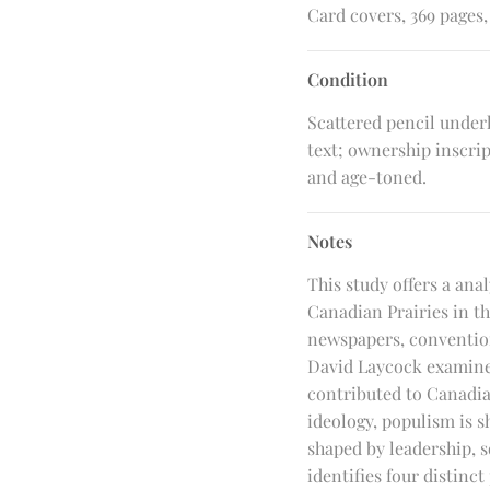
Card covers, 369 pages, 
Condition
Scattered pencil under
text; ownership inscri
and age-toned.
Notes
This study offers a ana
Canadian Prairies in t
newspapers, convention
David Laycock examines
contributed to Canadia
ideology, populism is s
shaped by leadership, s
identifies four distinc