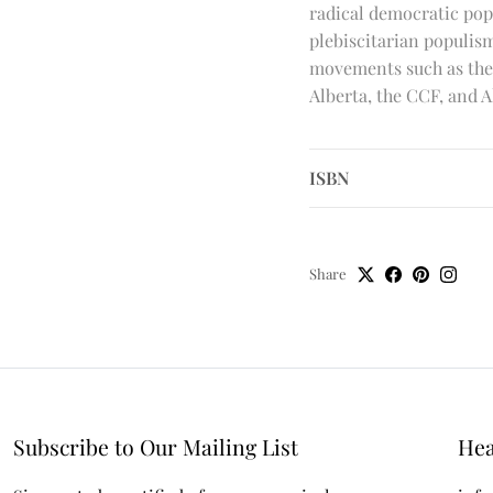
radical democratic pop
plebiscitarian populi
movements such as the 
Alberta, the CCF, and A
ISBN
Share
Subscribe to Our Mailing List
Hea