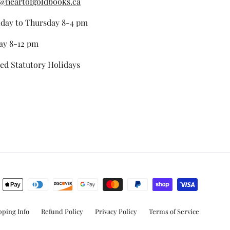
@heartofgoldbooks.ca
day to Thursday 8-4 pm
ay 8-12 pm
ed Statutory Holidays
stagram
pping Info
Refund Policy
Privacy Policy
Terms of Service