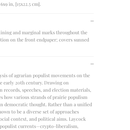
6x9 in, [15x22.5 cm].
lining and marginal marks throughout the
ption on the front endpaper; covers sunned
lysis of agrarian populist movements on the
he early 20th century. Drawing on
 records, speeches, and election materials,
 how various strands of prairie populism
n democratic thought. Rather than a unified
hown to be a diverse set of approaches
ocial context, and political aims. Laycock
t populist currents—crypto-liberalism,