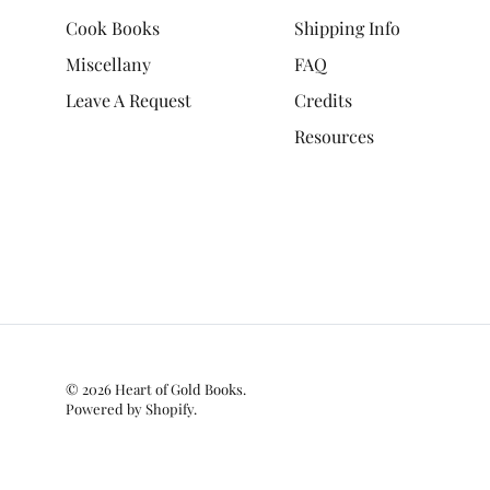
Cook Books
Shipping Info
Miscellany
FAQ
Leave A Request
Credits
Resources
© 2026
Heart of Gold Books
.
Powered by Shopify
.