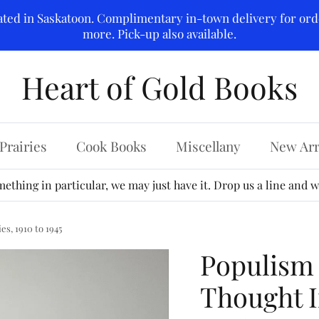
ated in Saskatoon. Complimentary in-town delivery for ord
more. Pick-up also available.
Heart of Gold Books
Prairies
Cook Books
Miscellany
New Arr
ething in particular, we may just have it. Drop us a line and we
s, 1910 to 1945
Populism
Thought 