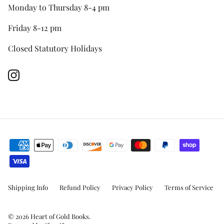
Monday to Thursday 8-4 pm
Friday 8-12 pm
Closed Statutory Holidays
Instagram
Shipping Info
Refund Policy
Privacy Policy
Terms of Service
© 2026
Heart of Gold Books
.