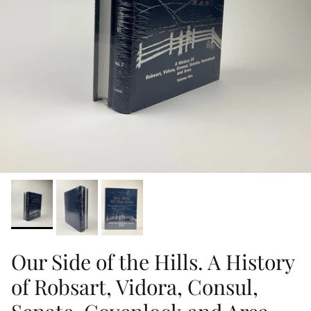
Our Side of the Hills. A History
of Robsart, Vidora, Consul,