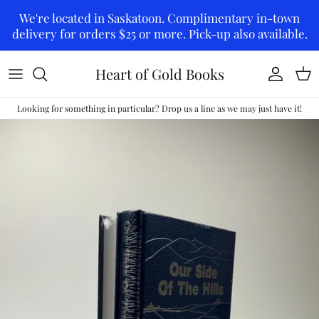
Skip to content
We're located in Saskatoon. Complimentary in-town
delivery for orders $25 or more. Pick-up also available.
Heart of Gold Books
Account
Car
Looking for something in particular? Drop us a line as we may just have it!