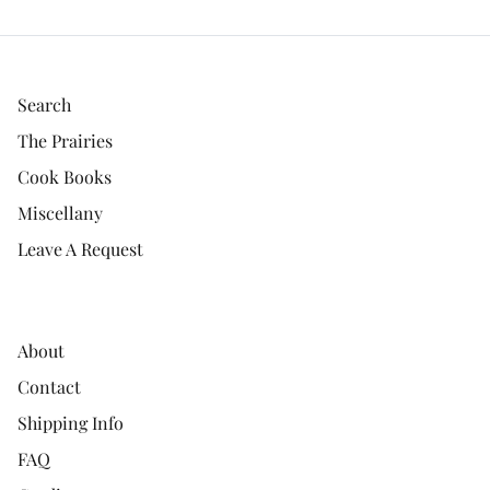
Search
The Prairies
Cook Books
Miscellany
Leave A Request
About
Contact
Shipping Info
FAQ