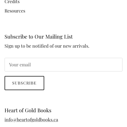
Credits
Resources
Subscribe to Our Mailing List
Sign up to be notified of our new arrivals.
SUBSCRIBE
Heart of Gold Books
info@heartofgoldbooks.ca