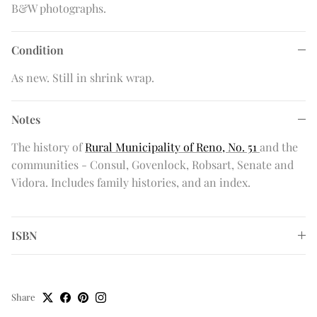
B&W photographs.
Condition
As new. Still in shrink wrap.
Notes
The history of
Rural Municipality of Reno, No. 51
and the
communities - Consul, Govenlock, Robsart, Senate and
Vidora. Includes family histories, and an index.
ISBN
Share