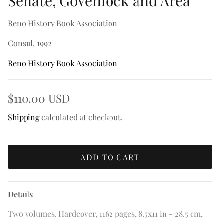
Senate, Govenlock and Area
Reno History Book Association
Consul, 1992
Reno History Book Association
$110.00 USD
Shipping
calculated at checkout.
ADD TO CART
Details
Two volumes. Hardcover, 1162 pages, 8.5x11 in - 28.5 cm,