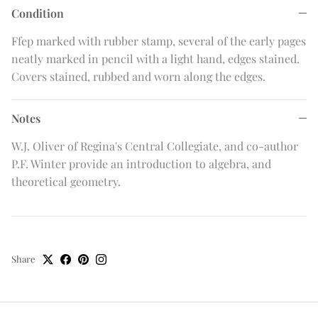
Condition
Ffep marked with rubber stamp, several of the early pages
neatly marked in pencil with a light hand, edges stained.
Covers stained, rubbed and worn along the edges.
Notes
W.J. Oliver of Regina's Central Collegiate, and co-author
P.F. Winter provide an introduction to algebra, and
theoretical geometry.
Share