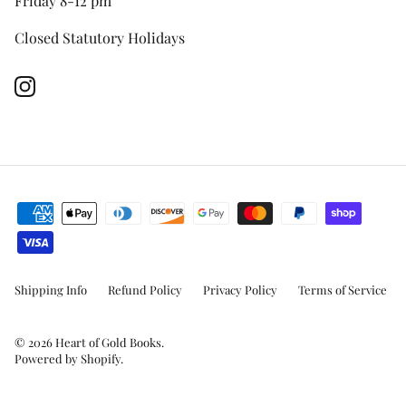
Friday 8-12 pm
Closed Statutory Holidays
Instagram
Shipping Info
Refund Policy
Privacy Policy
Terms of Service
© 2026
Heart of Gold Books
.
Powered by Shopify
.