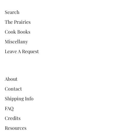
Search
The Prairies
Cook Books
Miscellany
Leave A Request
About
Contact
Shipping Info
FAQ
Credits
Resources