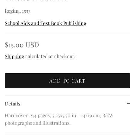
Regina, 1953
School Aids and Text Book Publishing
$15.00 USD
Shipping
calculated at checkout.
ADD TO CART
Details
Hardcover, 274 pages, 5.25x7.50 in - 14x19 cm, B&W
photographs and illustrations.