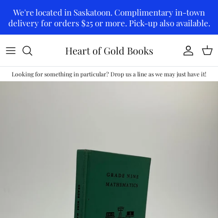
Skip to content
We're located in Saskatoon. Complimentary in-town
delivery for orders $25 or more. Pick-up also available.
Heart of Gold Books
Account
Car
Looking for something in particular? Drop us a line as we may just have it!