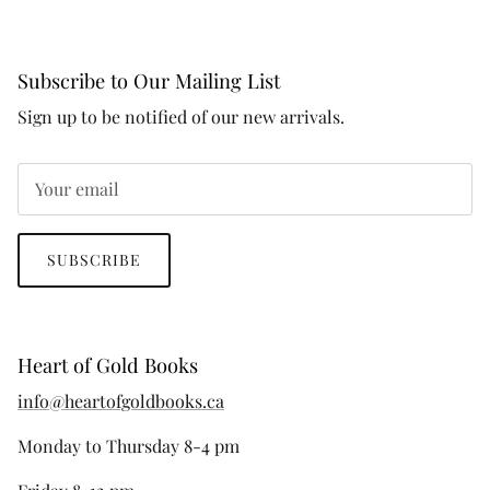
Subscribe to Our Mailing List
Sign up to be notified of our new arrivals.
SUBSCRIBE
Heart of Gold Books
info@heartofgoldbooks.ca
Monday to Thursday 8-4 pm