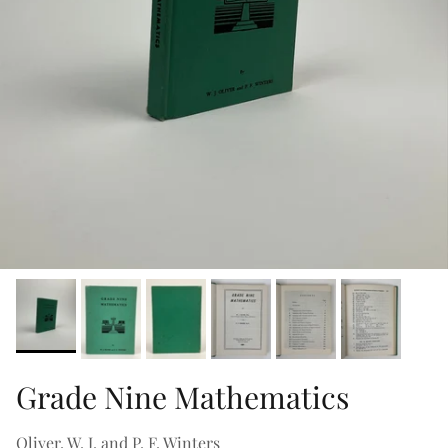
Grade Nine Mathematics
Oliver, W. J. and P. F. Winters