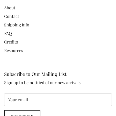
About
Contact
Shipping Info
FAQ
Credits
Resources
Subscribe to Our Mailing List
Sign up to be notified of our new arrivals.