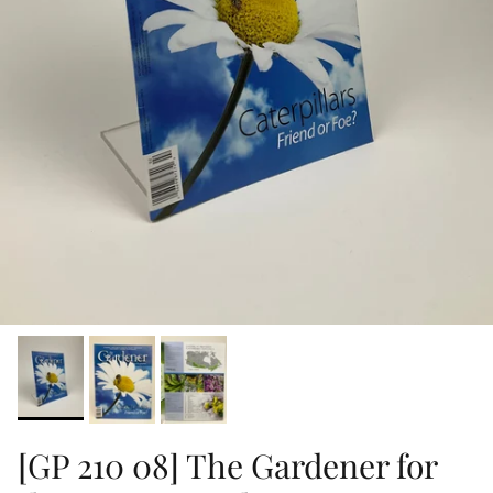
[GP 210 08] The Gardener for