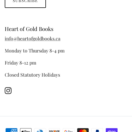
SUBSCRIBE
Heart of Gold Books
info@heartofgoldbooks.ca
Monday to Thursday 8-4 pm
Friday 8-12 pm
Closed Statutory Holidays
Instagram