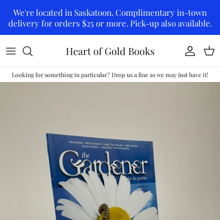
Skip to content
We're located in Saskatoon. Complimentary in-town
delivery for orders $25 or more. Pick-up also available.
Heart of Gold Books
Account
Car
Looking for something in particular? Drop us a line as we may just have it!