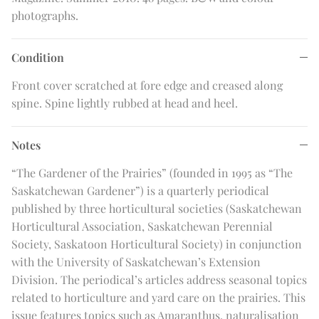
photographs.
Condition
Front cover scratched at fore edge and creased along
spine. Spine lightly rubbed at head and heel.
Notes
“The Gardener of the Prairies” (founded in 1995 as “The
Saskatchewan Gardener”) is a quarterly periodical
published by three horticultural societies (Saskatchewan
Horticultural Association, Saskatchewan Perennial
Society, Saskatoon Horticultural Society) in conjunction
with the University of Saskatchewan’s Extension
Division. The periodical’s articles address seasonal topics
related to horticulture and yard care on the prairies. This
issue features topics such as Amaranthus, naturalisation