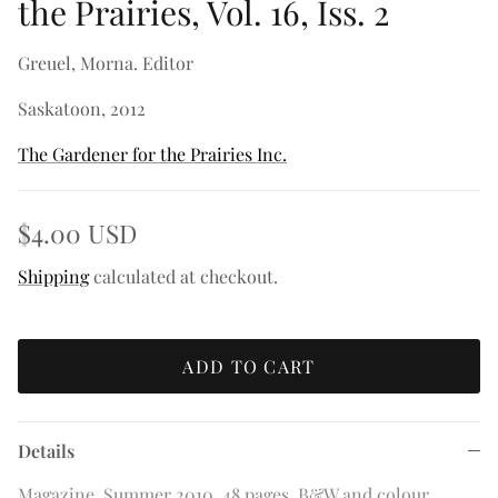
the Prairies, Vol. 16, Iss. 2
Greuel, Morna. Editor
Saskatoon, 2012
The Gardener for the Prairies Inc.
$4.00 USD
Shipping
calculated at checkout.
ADD TO CART
Details
Magazine. Summer 2010. 48 pages. B&W and colour