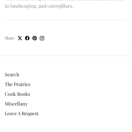
in landscaping, and caterpillars.
Share
Search
The Prairies
Cook Books
Miscellany
Leave A Request