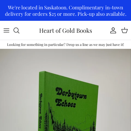
Skip to content
We're located in Saskatoon. Complimentary in-town
delivery for orders $25 or more. Pick-up also available.
Heart of Gold Books
Account
Car
Looking for something in particular? Drop us a line as we may just have it!