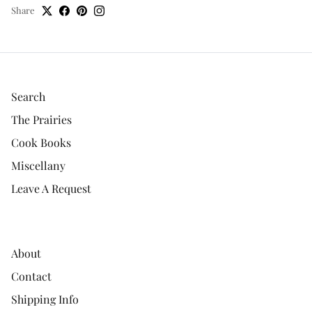
Share
Search
The Prairies
Cook Books
Miscellany
Leave A Request
About
Contact
Shipping Info