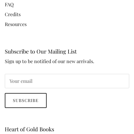
FAQ
Credits
Resources
Subscribe to Our Mailing List
Sign up to be notified of our new arrivals.
SUBSCRIBE
Heart of Gold Books