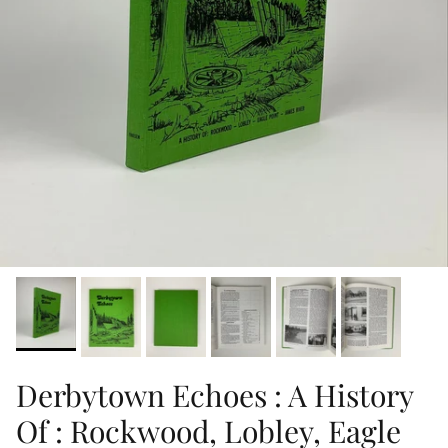
Derbytown Echoes : A History
Of : Rockwood, Lobley, Eagle