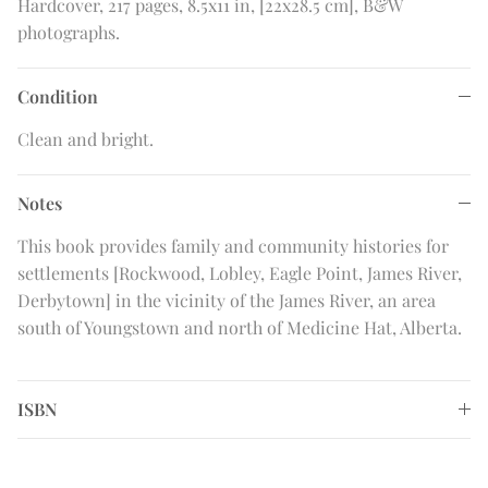
Hardcover, 217 pages, 8.5x11 in, [22x28.5 cm], B&W
photographs.
Condition
Clean and bright.
Notes
This book provides family and community histories for
settlements [Rockwood, Lobley, Eagle Point, James River,
Derbytown] in the vicinity of the James River, an area
south of Youngstown and north of Medicine Hat, Alberta.
ISBN