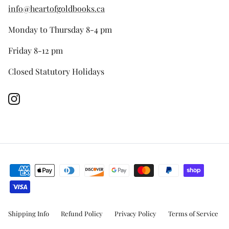
info@heartofgoldbooks.ca
Monday to Thursday 8-4 pm
Friday 8-12 pm
Closed Statutory Holidays
Instagram
Shipping Info
Refund Policy
Privacy Policy
Terms of Service