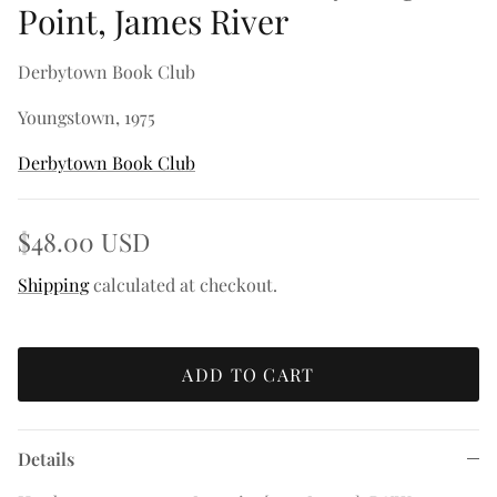
Point, James River
Derbytown Book Club
Youngstown, 1975
Derbytown Book Club
$48.00 USD
Shipping
calculated at checkout.
ADD TO CART
Details