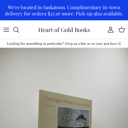
Skip to content
We're located in Saskatoon. Complimentary in-town
delivery for orders $25 or more. Pick-up also available.
Heart of Gold Books
Account
Car
Looking for something in particular? Drop us a line as we may just have it!