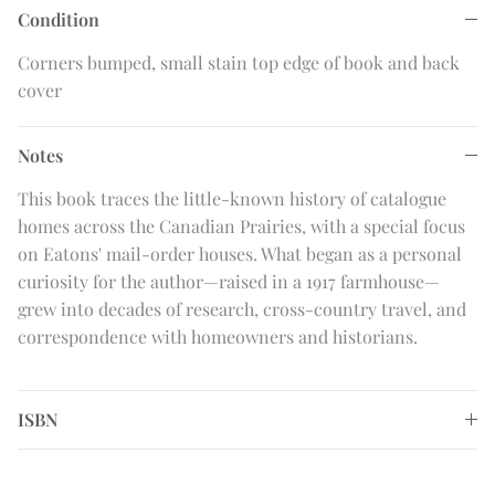
Condition
Corners bumped, small stain top edge of book and back
cover
Notes
This book traces the little-known history of catalogue
homes across the Canadian Prairies, with a special focus
on Eatons' mail-order houses. What began as a personal
curiosity for the author—raised in a 1917 farmhouse—
grew into decades of research, cross-country travel, and
correspondence with homeowners and historians.
ISBN