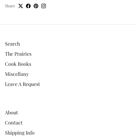
Share
Search
The Prairies
Cook Books
Miscellany
Leave A Request
About
Contact
Shipping Info