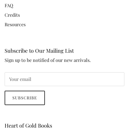
FAQ
Credits
Resources
Subscribe to Our Mailing List
Sign up to be notified of our new arrivals.
SUBSCRIBE
Heart of Gold Books