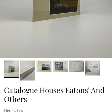
Catalogue Houses Eatons' And
Others
Henry, Les