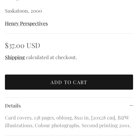
Saskatoon, 2000
Henry Perspectives
$37.00 USD
Shipping
calculated at checkout.
ADD TO CART
Details
Card covers, 138 pages, oblong, 8x11 in, [20x28 cm], B&W
illustrations. Colour photographs. Second printing 2001.