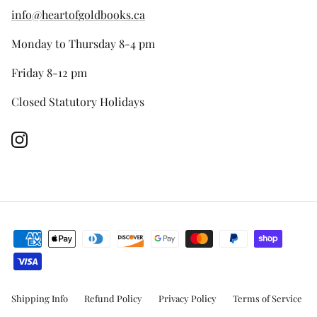
info@heartofgoldbooks.ca
Monday to Thursday 8-4 pm
Friday 8-12 pm
Closed Statutory Holidays
Instagram
Shipping Info
Refund Policy
Privacy Policy
Terms of Service