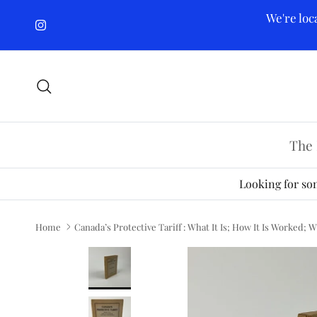
Skip to content
We're loc
Instagram
Search
The 
Looking for som
Home
Canada’s Protective Tariff : What It Is; How It Is Worked; 