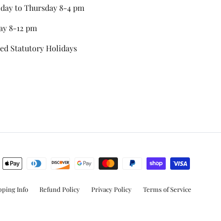
day to Thursday 8-4 pm
ay 8-12 pm
ed Statutory Holidays
stagram
pping Info
Refund Policy
Privacy Policy
Terms of Service