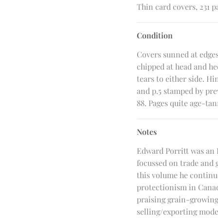
Thin card covers, 231 pa
Condition
Covers sunned at edges
chipped at head and he
tears to either side. Hi
and p.5 stamped by pre
88. Pages quite age-tan
Notes
Edward Porritt was an 
focussed on trade and 
this volume he continue
protectionism in Canad
praising grain-growing 
selling/exporting model