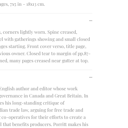
ges, 7x5 in - 18x13 cm.
, corners lightly worn. Spine creased,
el with gatherings showing and small closed
nges starting. Front cover verso, title page,
vious owner. Closed tear to margin of pp.87-
ned, many pages creased near gutter at top.
English author and editor whose work
governance in Canada and Great Britain. In
s his long-standing critique of
ian trade law, arguing for free trade and
co-operatives for their efforts to create a
 that benefits producers. Porritt makes his