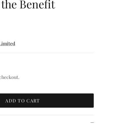
the Benefit
Limited
 checkout.
ADD TO CART