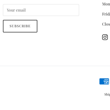
Mon
Frid
Clos
SUBSCRIBE
In
Shi