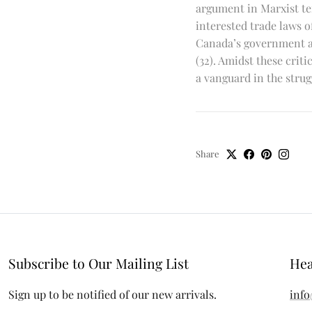
argument in Marxist ter
interested trade laws 
Canada’s government as
(32). Amidst these crit
a vanguard in the strug
Share
Subscribe to Our Mailing List
Hea
Sign up to be notified of our new arrivals.
info