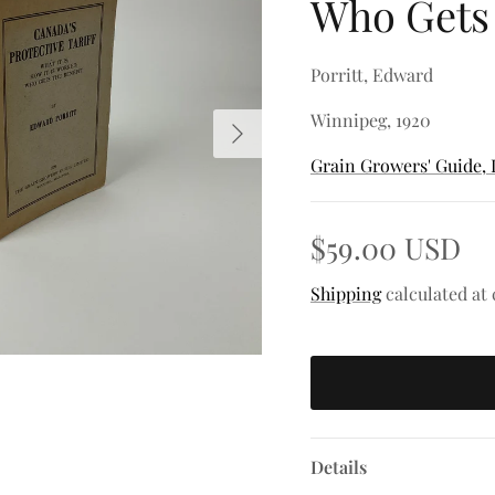
Who Gets 
Porritt, Edward
Winnipeg, 1920
Next
Grain Growers' Guide, 
$59.00 USD
Shipping
calculated at
Details