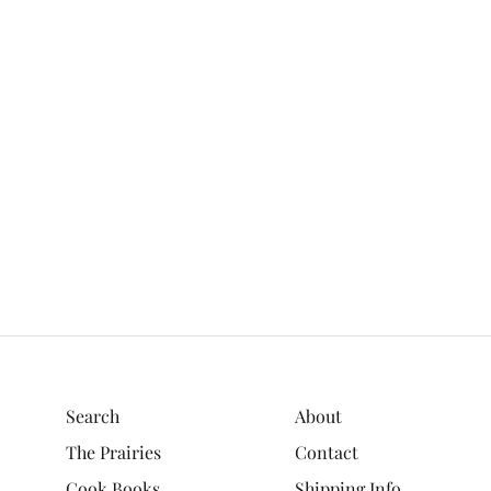
Search
About
The Prairies
Contact
Cook Books
Shipping Info