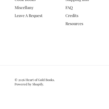
Miscellany
FAQ
Leave A Request
Credits
Resources
© 2026
Heart of Gold Books
.
Powered by Shopify
.