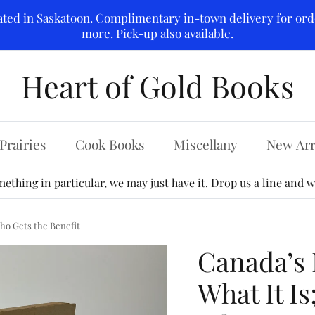
ated in Saskatoon. Complimentary in-town delivery for ord
more. Pick-up also available.
Heart of Gold Books
Prairies
Cook Books
Miscellany
New Arr
ething in particular, we may just have it. Drop us a line and we
Who Gets the Benefit
Canada’s P
What It Is