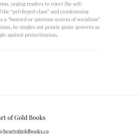
ms, urging readers to reject the self-
of the “privileged class” and condemning
 a “bastard or spurious system of socialism”
icisms, he singles out prairie grain-growers as
gle against protectionism.
rt of Gold Books
@heartofgoldbooks.ca