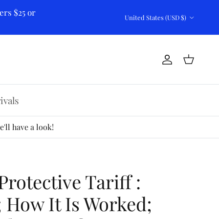
ers $25 or
Country/Region
United States (USD $)
Account
Cart
ivals
'll have a look!
rotective Tariff :
; How It Is Worked;