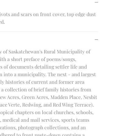
vots and scars on front cover, top edge dust
ed.
 of Saskatchewan's Rural Municipality of
th a short preface of poems/songs,
 of documents detailing settler life and
 into a municipality. The next - and largest
ly histories of current and former area
a collection of brief family histories from
view Acres, Green Acres, Madden Place, Nesbit
lace Verte, Redwing, and Red Wing Terrace).
opical chapters on local churches, schools,
 medical and mail services, sports teams
ations, photograph collections, and an
dhered to front paste-down contains a