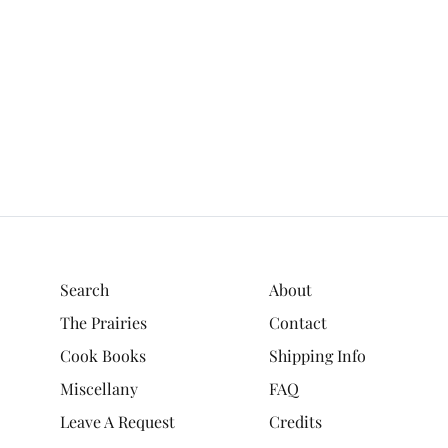
Search
About
The Prairies
Contact
Cook Books
Shipping Info
Miscellany
FAQ
Leave A Request
Credits