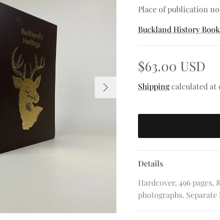
Place of publication no
Buckland History Boo
$63.00 USD
Next
Shipping
calculated at
Details
Hardcover, 496 pages, 8
photographs. Separate