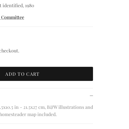
t identified, 1980
k Committee
 checkout.
ADD TO CART
.5x10.5 in - 21.5x27 cm, B&W illustrations and
 homesteader map included.