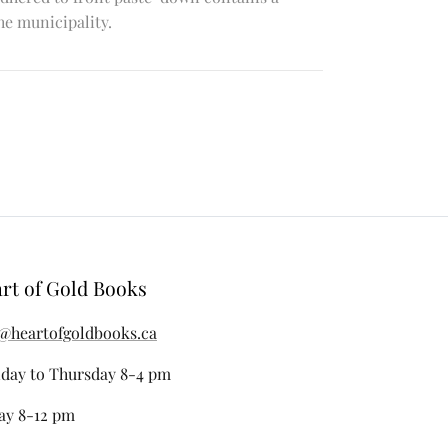
e municipality.
rt of Gold Books
@heartofgoldbooks.ca
day to Thursday 8-4 pm
ay 8-12 pm