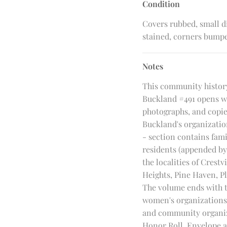
Condition
Covers rubbed, small di
stained, corners bump
Notes
This community history
Buckland #491 opens wi
photographs, and copies
Buckland's organization
- section contains fami
residents (appended by 
the localities of Crest
Heights, Pine Haven, P
The volume ends with t
women's organizations,
and community organiz
Honor Roll. Envelope a