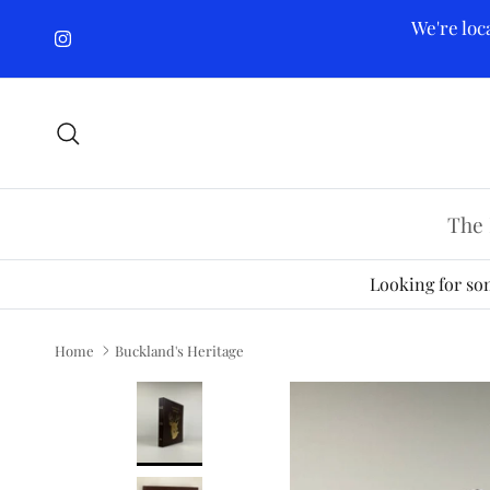
Skip to content
We're loc
Instagram
Search
The 
Looking for som
Home
Buckland's Heritage