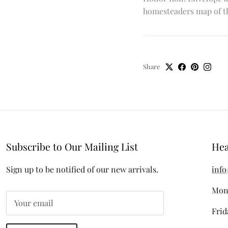
homesteaders map of th
Share
Subscribe to Our Mailing List
Hea
Sign up to be notified of our new arrivals.
info
Mon
Frid