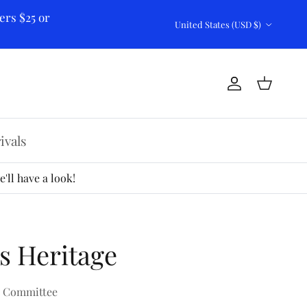
ers $25 or
Country/Region
United States (USD $)
Account
Cart
ivals
'll have a look!
s Heritage
k Committee