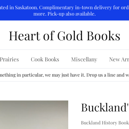
ated in Saskatoon. Complimentary in-town delivery for ord
more. Pick-up also available.
Heart of Gold Books
Prairies
Cook Books
Miscellany
New Arr
ething in particular, we may just have it. Drop us a line and we
Buckland'
Buckland History Boo