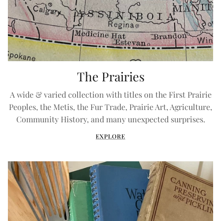
The Prairies
A wide & varied collection with titles on the First Prairie
Peoples, the Metis, the Fur Trade, Prairie Art, Agriculture,
Community History, and many unexpected surprises.
EXPLORE