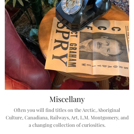
Miscellany
Often you will find titles on the Arctic, Aboriginal
Culture, Canadiana, Railways, Art, L.M. Montgomery, and
a changing collection of curiosities.