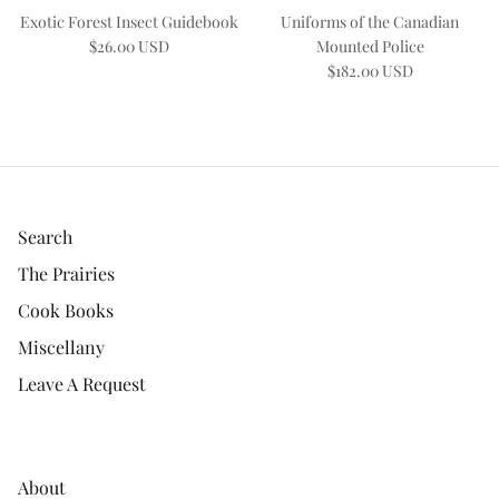
Exotic Forest Insect Guidebook
Uniforms of the Canadian
$26.00 USD
Mounted Police
$182.00 USD
Search
The Prairies
Cook Books
Miscellany
Leave A Request
About