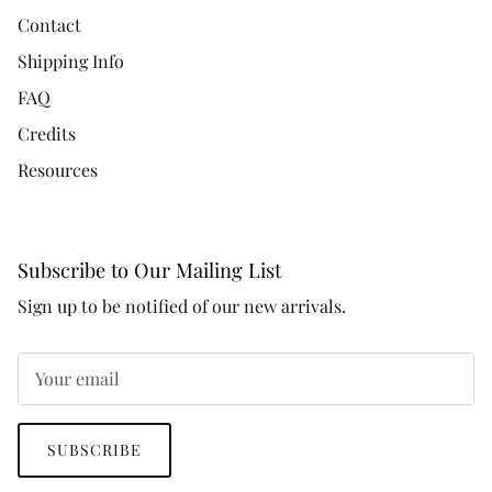
Contact
Shipping Info
FAQ
Credits
Resources
Subscribe to Our Mailing List
Sign up to be notified of our new arrivals.
SUBSCRIBE