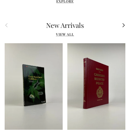
EXPLORE
Previous
Nex
New Arrivals
VIEW ALL