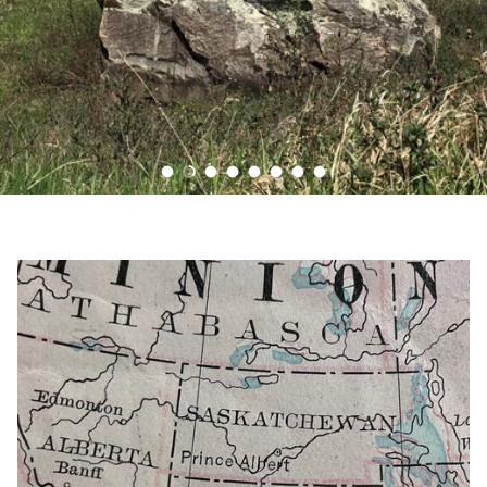
Load slide 1 of 8
Load slide 2 of 8
Load slide 3 of 8
Load slide 4 of 8
Load slide 5 of 8
Load slide 6 of 8
Load slide 7 of 8
Load slide 8 of 8