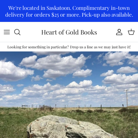
Skip to content
We're located in Saskatoon. Complimentary in-town
delivery for orders $25 or more. Pick-up also available.
Heart of Gold Books
Account
Car
Looking for something in particular? Drop us a line as we may just have it!