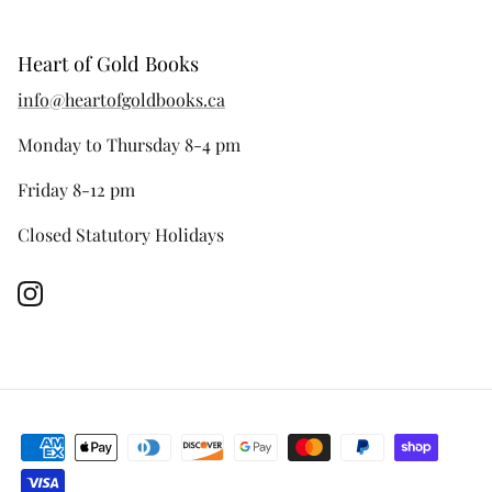
Heart of Gold Books
info@heartofgoldbooks.ca
Monday to Thursday 8-4 pm
Friday 8-12 pm
Closed Statutory Holidays
Instagram