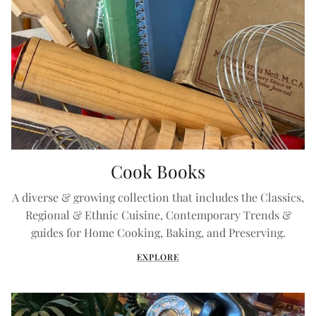
Cook Books
A diverse & growing collection that includes the Classics,
Regional & Ethnic Cuisine, Contemporary Trends &
guides for Home Cooking, Baking, and Preserving.
EXPLORE