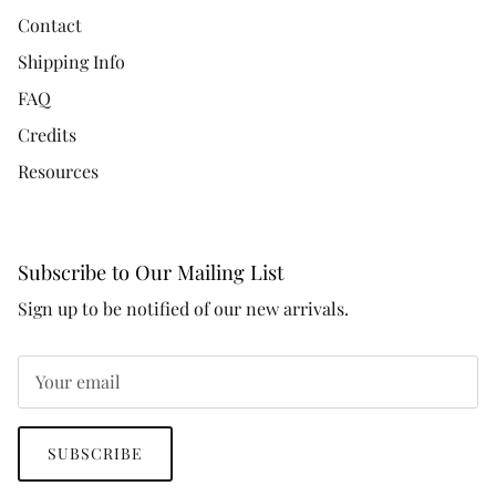
Contact
Shipping Info
FAQ
Credits
Resources
Subscribe to Our Mailing List
Sign up to be notified of our new arrivals.
SUBSCRIBE