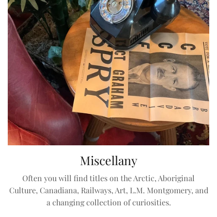
Miscellany
Often you will find titles on the Arctic, Aboriginal
Culture, Canadiana, Railways, Art, L.M. Montgomery, and
a changing collection of curiosities.