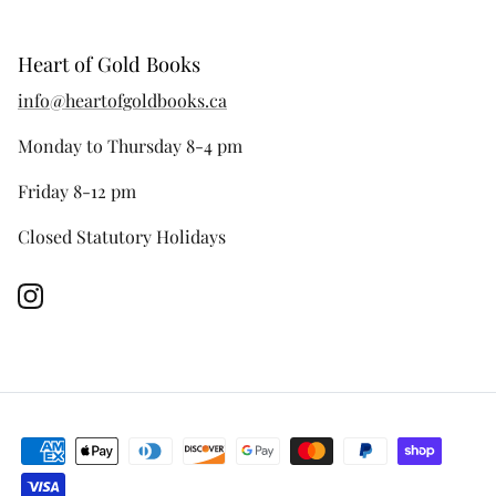
Heart of Gold Books
info@heartofgoldbooks.ca
Monday to Thursday 8-4 pm
Friday 8-12 pm
Closed Statutory Holidays
Instagram