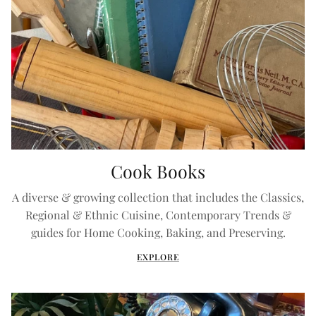
Cook Books
A diverse & growing collection that includes the Classics,
Regional & Ethnic Cuisine, Contemporary Trends &
guides for Home Cooking, Baking, and Preserving.
EXPLORE