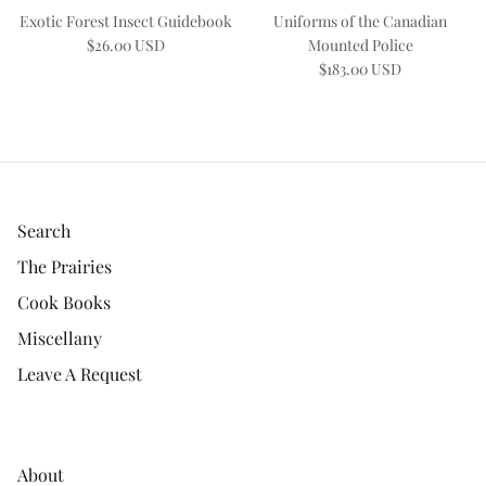
Exotic Forest Insect Guidebook
Uniforms of the Canadian
$26.00 USD
Mounted Police
$183.00 USD
Search
The Prairies
Cook Books
Miscellany
Leave A Request
About