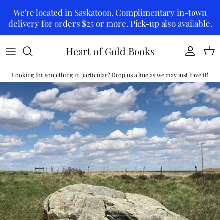
Skip to content
We're located in Saskatoon. Complimentary in-town
delivery for orders $25 or more. Pick-up also available.
Heart of Gold Books
Account
Car
Looking for something in particular? Drop us a line as we may just have it!