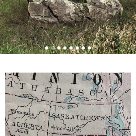
Load slide 1 of 8
Load slide 2 of 8
Load slide 3 of 8
Load slide 4 of 8
Load slide 5 of 8
Load slide 6 of 8
Load slide 7 of 8
Load slide 8 of 8