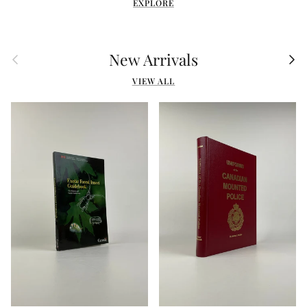
EXPLORE
Previous
Nex
New Arrivals
VIEW ALL