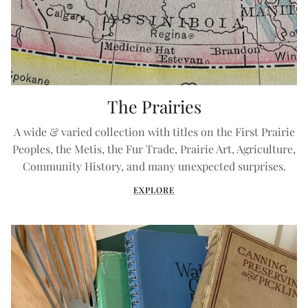
The Prairies
A wide & varied collection with titles on the First Prairie
Peoples, the Metis, the Fur Trade, Prairie Art, Agriculture,
Community History, and many unexpected surprises.
EXPLORE