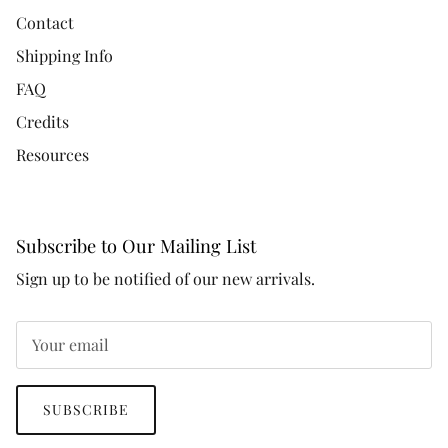
Contact
Shipping Info
FAQ
Credits
Resources
Subscribe to Our Mailing List
Sign up to be notified of our new arrivals.
SUBSCRIBE