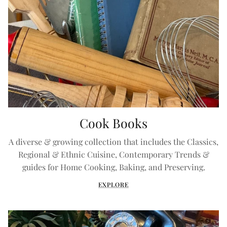
Cook Books
A diverse & growing collection that includes the Classics,
Regional & Ethnic Cuisine, Contemporary Trends &
guides for Home Cooking, Baking, and Preserving.
EXPLORE