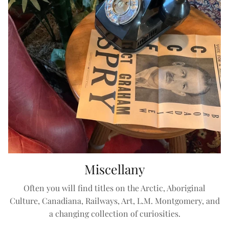
Miscellany
Often you will find titles on the Arctic, Aboriginal
Culture, Canadiana, Railways, Art, L.M. Montgomery, and
a changing collection of curiosities.