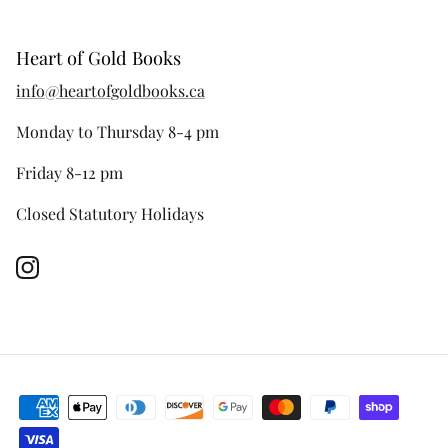
Heart of Gold Books
info@heartofgoldbooks.ca
Monday to Thursday 8-4 pm
Friday 8-12 pm
Closed Statutory Holidays
Instagram