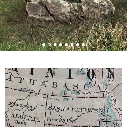
Load slide 1 of 8
Load slide 2 of 8
Load slide 3 of 8
Load slide 4 of 8
Load slide 5 of 8
Load slide 6 of 8
Load slide 7 of 8
Load slide 8 of 8