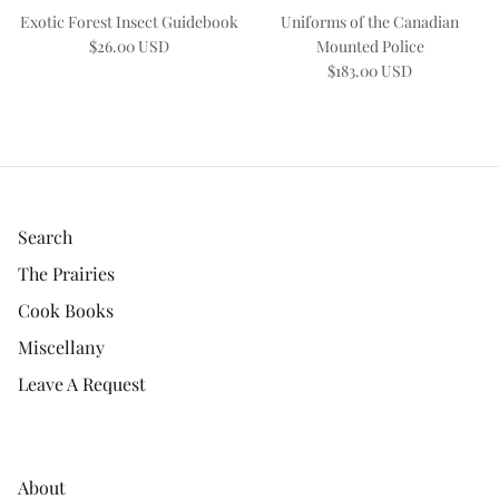
Exotic Forest Insect Guidebook
Uniforms of the Canadian
$26.00 USD
Mounted Police
$183.00 USD
Search
The Prairies
Cook Books
Miscellany
Leave A Request
About