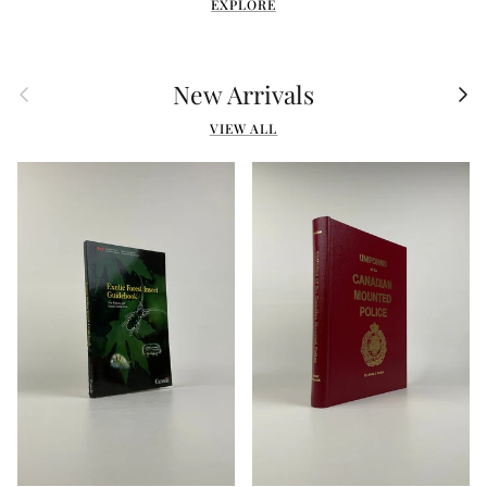
EXPLORE
Previous
Nex
New Arrivals
VIEW ALL