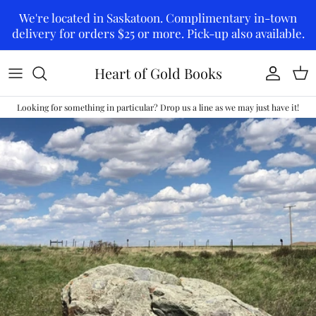
Skip to content
We're located in Saskatoon. Complimentary in-town
delivery for orders $25 or more. Pick-up also available.
Heart of Gold Books
Account
Car
Looking for something in particular? Drop us a line as we may just have it!