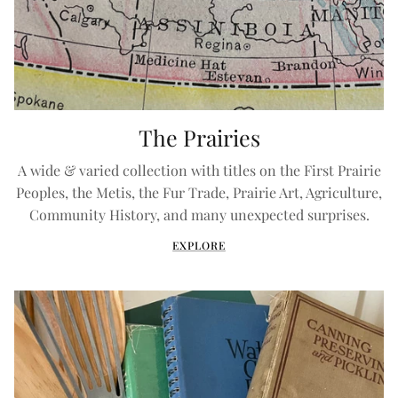
The Prairies
A wide & varied collection with titles on the First Prairie
Peoples, the Metis, the Fur Trade, Prairie Art, Agriculture,
Community History, and many unexpected surprises.
EXPLORE