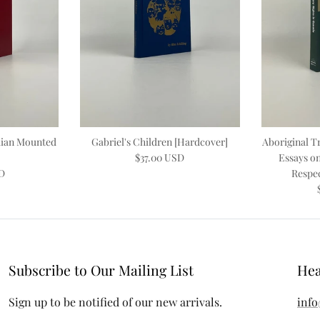
dian Mounted
Gabriel's Children [Hardcover]
Aboriginal Tr
$37.00 USD
Essays on
SD
Respec
Subscribe to Our Mailing List
Hea
Sign up to be notified of our new arrivals.
info