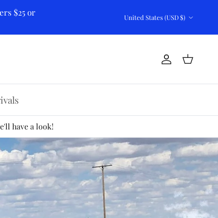
ers $25 or
Country/Region
United States (USD $)
Account
Cart
ivals
'll have a look!