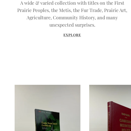
A wide & varied collection with titles on the First
Prairie Peoples, the Metis, the Fur Trade, Prairie Art,
Agriculture, Community History, and many
unexpected surprises.
EXPLORE