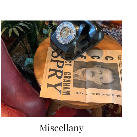
Miscellany