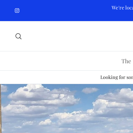
Skip to content
We're loc
Instagram
Search
The 
Looking for som