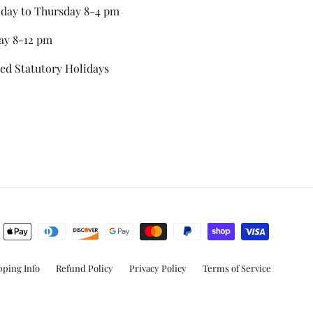
day to Thursday 8-4 pm
ay 8-12 pm
ed Statutory Holidays
stagram
pping Info
Refund Policy
Privacy Policy
Terms of Service