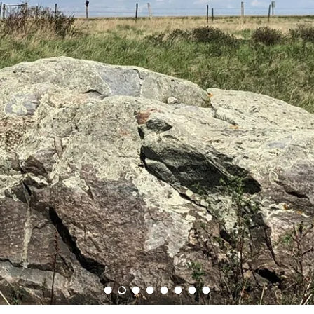
Load slide 1 of 8
Load slide 2 of 8
Load slide 3 of 8
Load slide 4 of 8
Load slide 5 of 8
Load slide 6 of 8
Load slide 7 of 8
Load slide 8 of 8