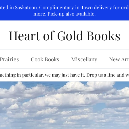
ated in Saskatoon. Complimentary in-town delivery for ord
more. Pick-up also available.
Heart of Gold Books
Prairies
Cook Books
Miscellany
New Arr
ething in particular, we may just have it. Drop us a line and we