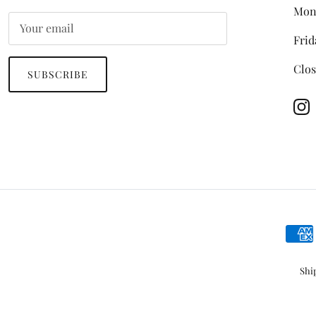
Mon
Frid
Clos
SUBSCRIBE
In
Shi