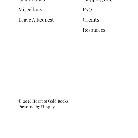
Miscellany
FAQ
Leave A Request
Credits
Resources
© 2026
Heart of Gold Books
.
Powered by Shopify
.