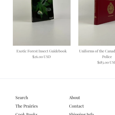
Exotic Forest Insect Guidebook
Uniforms of the Cana
$26.00 USD
Police
$183.00 U
Search
About
The Prairies
Contact
Cook Books
Shipping Info