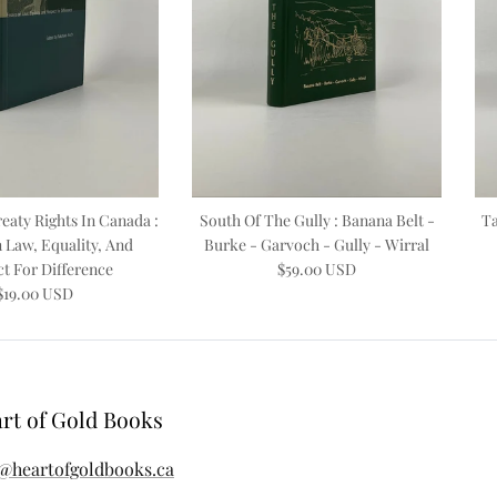
eaty Rights In Canada :
South Of The Gully : Banana Belt -
Ta
 Law, Equality, And
Burke - Garvoch - Gully - Wirral
t For Difference
$59.00 USD
$19.00 USD
rt of Gold Books
@heartofgoldbooks.ca