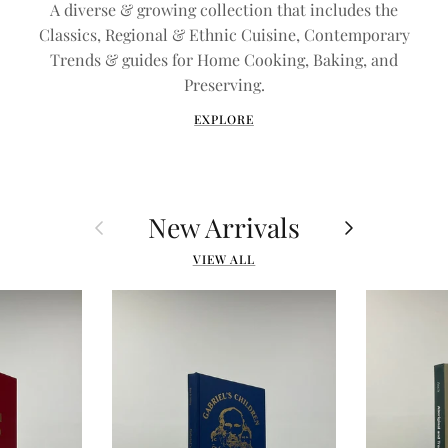
A diverse & growing collection that includes the
Classics, Regional & Ethnic Cuisine, Contemporary
Trends & guides for Home Cooking, Baking, and
Preserving.
EXPLORE
New Arrivals
Previous
Next
VIEW ALL