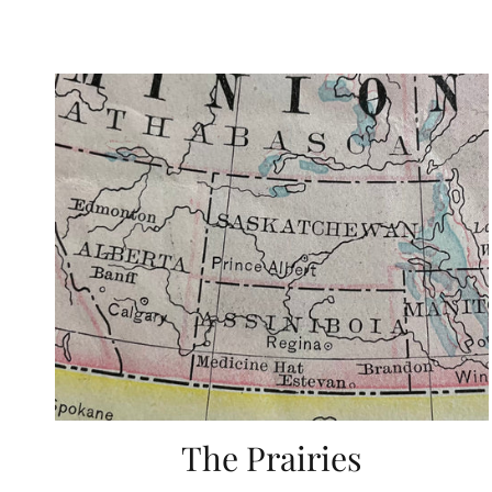
The Prairies