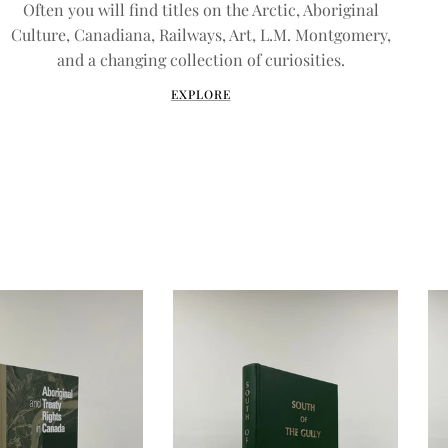
Often you will find titles on the Arctic, Aboriginal
Culture, Canadiana, Railways, Art, L.M. Montgomery,
and a changing collection of curiosities.
EXPLORE