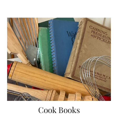
Cook Books